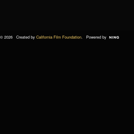
© 2026 Created by
California Film Foundation
. Powered by