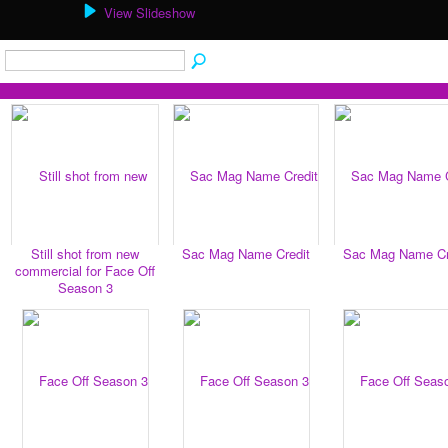
View Slideshow
Still shot from new
Sac Mag Name Credit
Sac Mag Name Cr
commercial for Face Off
Season 3