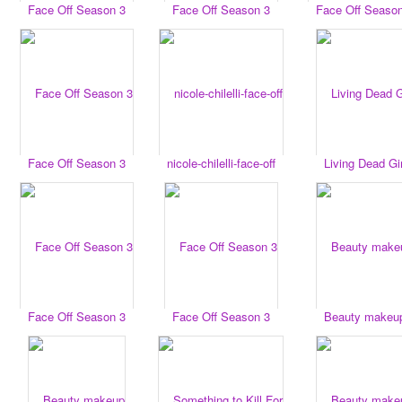
Face Off Season 3
Face Off Season 3
Face Off Seaso
Face Off Season 3
nicole-chilelli-face-off
Living Dead Gir
Face Off Season 3
Face Off Season 3
Beauty makeu