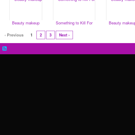
Beauty makeup
Something to Kill For
Beauty makeu
‹ Previous
1
2
3
Next ›