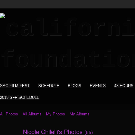
SAC FILM FEST
SCHEDULE
BLOGS
EVENTS
48 HOURS
2019 SFF SCHEDULE
All Photos
All Albums
My Photos
My Albums
Nicole Chilelli's Photos
(55)