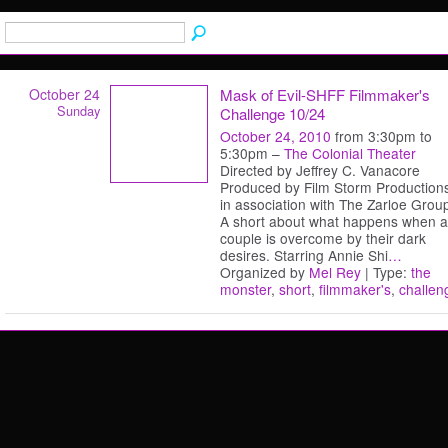
October 24
Mask of Evil-SHFF Filmmaker's
Sunday
Challenge 10/24
October 24, 2010
from 3:30pm to
5:30pm –
The Colonial Theater
Directed by Jeffrey C. Vanacore
Produced by Film Storm Production
in association with The Zarloe Grou
A short about what happens when a
couple is overcome by their dark
desires. Starring Annie Shi
…
Organized by
Mel Rey
| Type:
the
monster
,
short
,
filmmaker's
,
challen