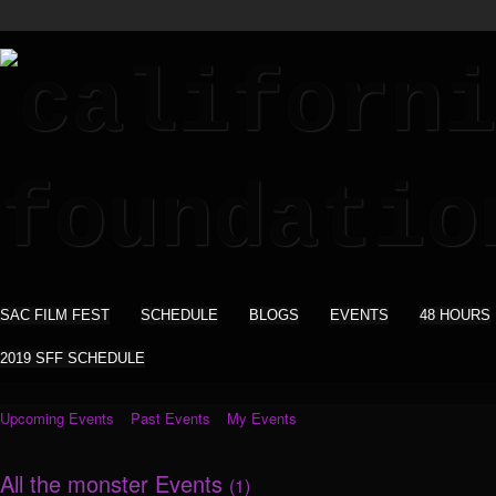
SAC FILM FEST
SCHEDULE
BLOGS
EVENTS
48 HOURS
2019 SFF SCHEDULE
Upcoming Events
Past Events
My Events
All the monster Events
(1)