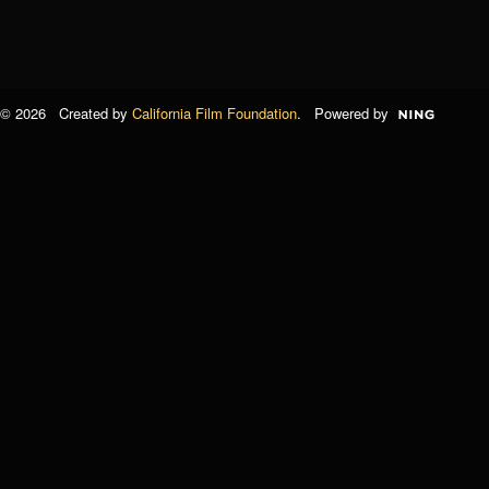
© 2026 Created by
California Film Foundation
. Powered by