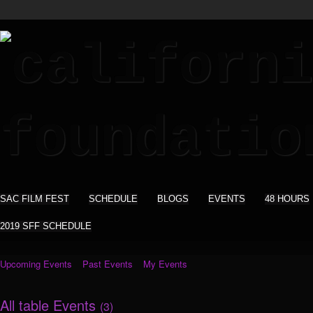
SAC FILM FEST
SCHEDULE
BLOGS
EVENTS
48 HOURS
2019 SFF SCHEDULE
Upcoming Events
Past Events
My Events
All table Events
(3)