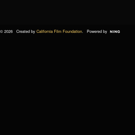
© 2026 Created by
California Film Foundation
. Powered by