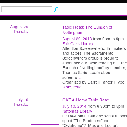
August 29
Table Read: The Eunuch of
Thursday
Nottingham
August 29, 2013
from 6pm to 9pm 
Fair Oaks Library
Attention Screenwriters, filmmakers
and actors: The Sacramento
Screenwriters group is proud to
announce our table reading of "The
Eunuch of Nottingham" by member,
Thomas Serio. Learn about
screenw
…
Organized by Darrell Parker | Type:
table
,
read
July 10
OKRA-Homa Table Read
Thursday
July 10, 2014
from 6:30pm to 8pm 
Natomas Library
OKRA-Homa: Can one script at onc
spoof "The Producers"and
"Oklahoma"? Max and Leo are