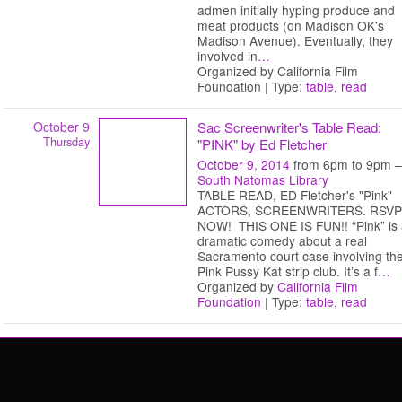
admen initially hyping produce and
meat products (on Madison OK's
Madison Avenue). Eventually, they
involved in
…
Organized by California Film
Foundation | Type:
table
,
read
October 9
Sac Screenwriter's Table Read:
Thursday
"PINK" by Ed Fletcher
October 9, 2014
from 6pm to 9pm –
South Natomas Library
TABLE READ, ED Fletcher's "Pink"
ACTORS, SCREENWRITERS. RSVP
NOW! THIS ONE IS FUN!! “Pink” is
dramatic comedy about a real
Sacramento court case involving th
Pink Pussy Kat strip club. It’s a f
…
Organized by
California Film
Foundation
| Type:
table
,
read