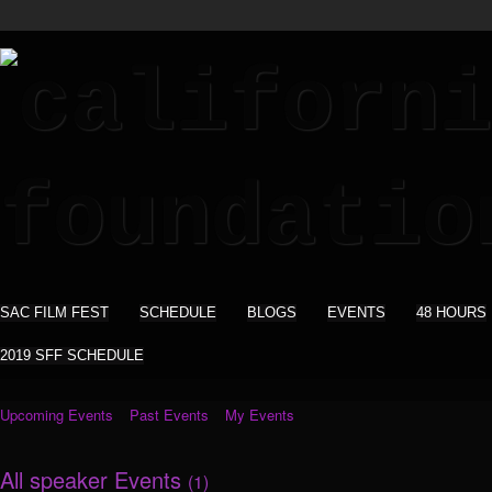
SAC FILM FEST
SCHEDULE
BLOGS
EVENTS
48 HOURS
2019 SFF SCHEDULE
Upcoming Events
Past Events
My Events
All speaker Events
(1)