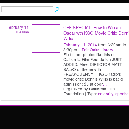
February 11
CFF SPECIAL: How to Win an
Tuesday
Oscar wth KGO Movie Critic Denn
Willis
February 11, 2014
from 6:30pm to
8:30pm –
Fair Oaks Library
Find more photos like this on
California Film Foundation JUST
ADDED: Meet DIRECTOR MATT
SALVO of the new film
FREAKQUENCY!! KGO radio's
movie critic Dennis Willis is back!
admission: $5 at door
…
Organized by California Film
Foundation | Type:
celebrity
,
speake