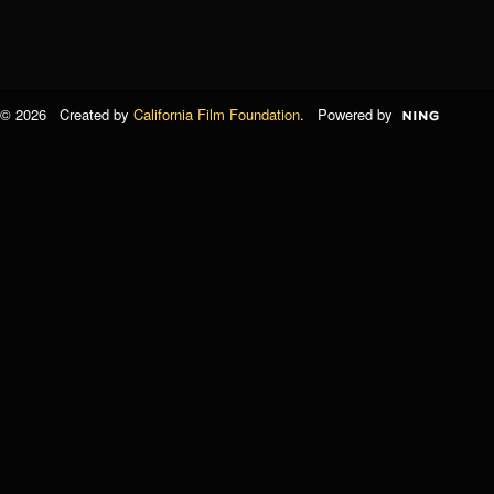
© 2026 Created by
California Film Foundation
. Powered by