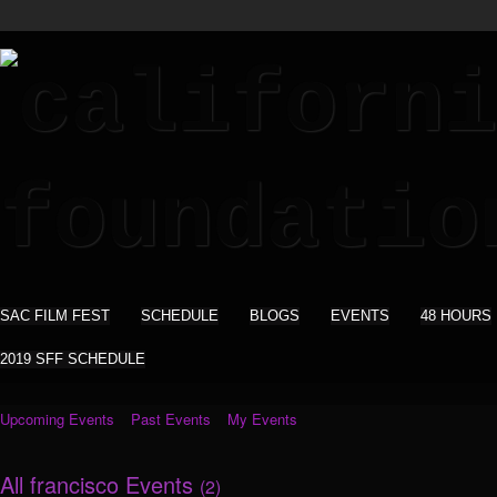
SAC FILM FEST
SCHEDULE
BLOGS
EVENTS
48 HOURS
2019 SFF SCHEDULE
Upcoming Events
Past Events
My Events
All francisco Events
(2)