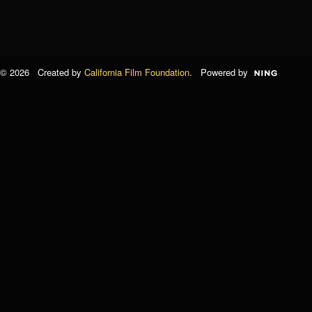
© 2026 Created by
California Film Foundation
. Powered by