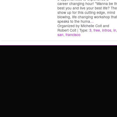
career changing hour! "Wanna be t
best you and live your best life? Th
show up for this cutting edge, mind
blowing, life changing workshop tha
speaks to the huma
…
Organized by Michelle Colt and
Robert Colt | Type:
3
,
free
,
intros
,
in
san
,
francisco