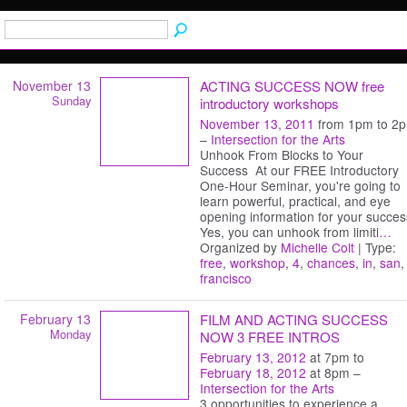
November 13
ACTING SUCCESS NOW free
Sunday
introductory workshops
November 13, 2011
from 1pm to 2
–
Intersection for the Arts
Unhook From Blocks to Your
Success At our FREE Introductory
One-Hour Seminar, you're going to
learn powerful, practical, and eye
opening information for your succes
Yes, you can unhook from limiti
…
Organized by
Michelle Colt
| Type:
free
,
workshop
,
4
,
chances
,
in
,
san
,
francisco
February 13
FILM AND ACTING SUCCESS
Monday
NOW 3 FREE INTROS
February 13, 2012
at 7pm to
February 18, 2012
at 8pm –
Intersection for the Arts
3 opportunities to experience a