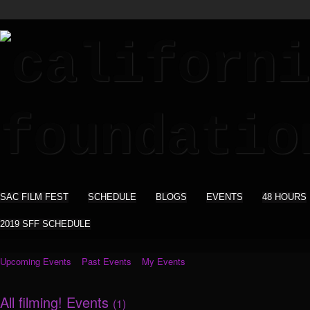
SAC FILM FEST
SCHEDULE
BLOGS
EVENTS
48 HOURS
2019 SFF SCHEDULE
Upcoming Events
Past Events
My Events
All filming! Events
(1)