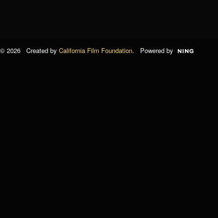
© 2026 Created by
California Film Foundation
. Powered by