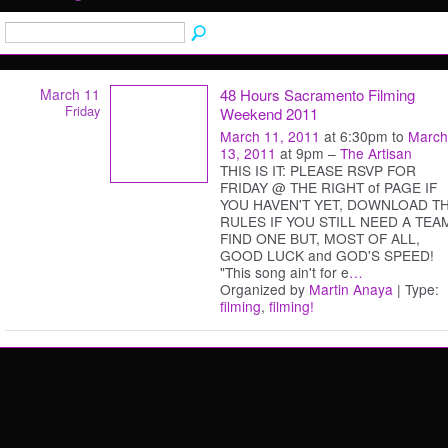
March 11
48 Hours Sacramento Filming
Friday
Weekend 2011
March 11, 2011
at 6:30pm to
March
13, 2011
at 9pm –
The Artisan
THIS IS IT: PLEASE RSVP FOR
FRIDAY @ THE RIGHT of PAGE IF
YOU HAVEN'T YET, DOWNLOAD T
RULES IF YOU STILL NEED A TEA
FIND ONE BUT, MOST OF ALL,
GOOD LUCK and GOD'S SPEED!
"This song ain't for e
…
Organized by
Martin Anaya
| Type:
filming
,
filming!