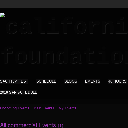
SAC FILM FEST
SCHEDULE
BLOGS
EVENTS
48 HOURS
2019 SFF SCHEDULE
Upcoming Events
Past Events
My Events
All commercial Events
(1)