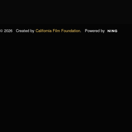
© 2026 Created by
California Film Foundation
. Powered by