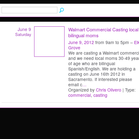
June 9
Walmart Commercial Casting local
Saturday
bilingual moms
June 9, 2012
from 9am to 5pm –
El
Grove
We are casting a Walmart commerci
and we need local moms 30-49 yea
of age who are bilingual
Spanish/English. We are holding a
casting on June 16th 2012 in
Sacramento. If interested please
email c
…
Organized by
Chris Olivero
| Type:
commercial
,
casting