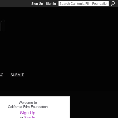
Sign Up
Sign In
AC
SUBMIT
Welcome to
California Film Foundation
Sign Up
or
Sign In