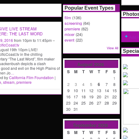
Popular Event Types
Photo
film
(136)
screening
(64)
SIVE LIVE STREAM
premiere
(62)
ERE: THE LAST WORD
mixer
(24)
Add 
event
(22)
19, 2016
from 10pm to 11:45pm –
ficCoast.tv
View All
ugust 19th 10pm LIVE!
Specia
ficCoast.tv in the chilling
ary “The Last Word”, film maker
uackenbush depicts a clash
August
2026
good and evil on the High Plains of
S
M
T
W
T
F
S
hen Jo
…
ed by
California Film Foundation
|
1
e
,
stream
,
premiere
2
3
4
5
6
7
8
9
10
11
12
13
14
15
16
17
18
19
20
21
22
23
24
25
26
27
28
29
30
31
September
2026
S
M
T
W
T
F
S
1
2
3
4
5