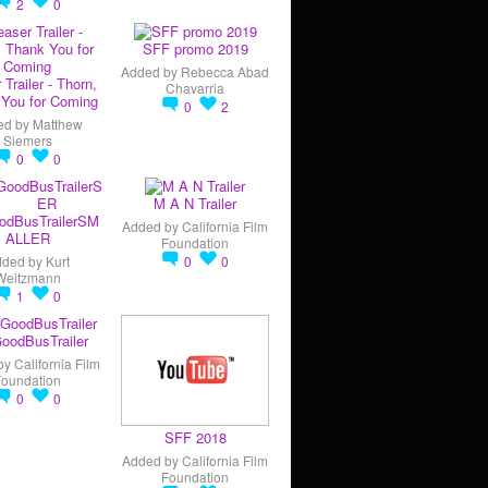
2
0
SFF promo 2019
Added by
Rebecca Abad
 Trailer - Thorn,
Chavarria
You for Coming
0
2
ed by
Matthew
Siemers
0
0
M A N Trailer
odBusTrailerSM
Added by
California Film
ALLER
Foundation
dded by
Kurt
0
0
Weitzmann
1
0
oodBusTrailer
by
California Film
Foundation
0
0
SFF 2018
Added by
California Film
Foundation