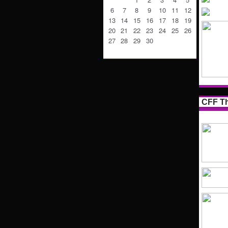
6
7
8
9
10
11
12
13
14
15
16
17
18
19
20
21
22
23
24
25
26
27
28
29
30
CFF Th