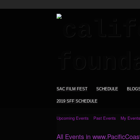
SAC FILM FEST
SCHEDULE
BLOG
2019 SFF SCHEDULE
Upcoming Events
Past Events
My Event
All Events in www.PacificCoas