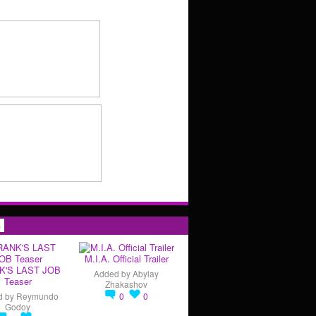
s
M.I.A. Official Trailer
K'S LAST JOB
Added by
Abylay
Teaser
Zhakashov
d by
Reymundo
0
0
Godoy