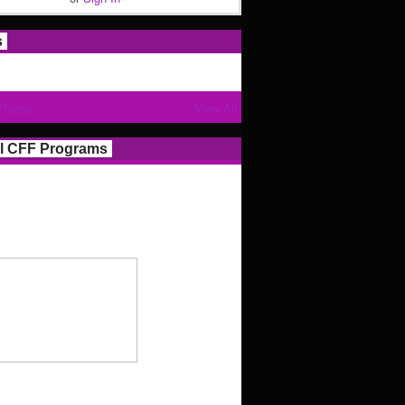
s
Photos
View All
l CFF Programs