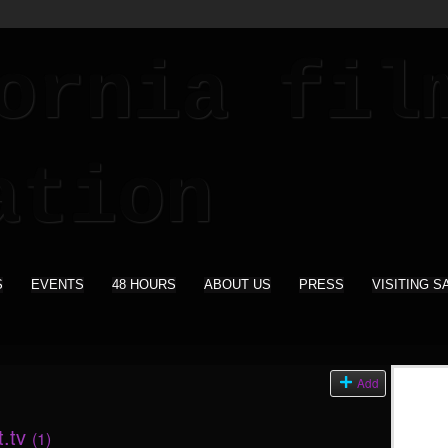
S
EVENTS
48 HOURS
ABOUT US
PRESS
VISITING S
s
Add
t.tv
(1)