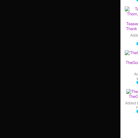
Teaser
Thank 
Add
TheGo
A
TheG
Added 