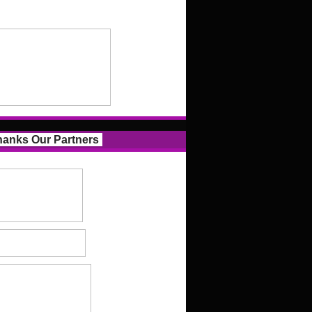
anks Our Partners