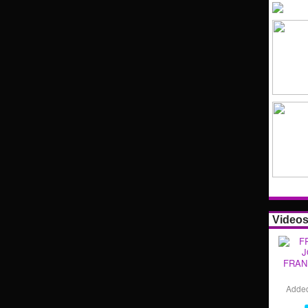
Video
FRAN
Adde