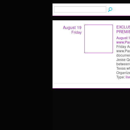
EXCLU
August 19
PREMI
Friday
August 
www.Paci
Friday A
www.Paci
document
Jesse Q
between 
Texas w
Organiz
Type:
liv