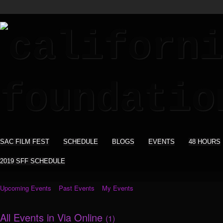
SAC FILM FEST
SCHEDULE
BLOGS
EVENTS
48 HOURS
2019 SFF SCHEDULE
Upcoming Events
Past Events
My Events
All Events in Via Online
(1)