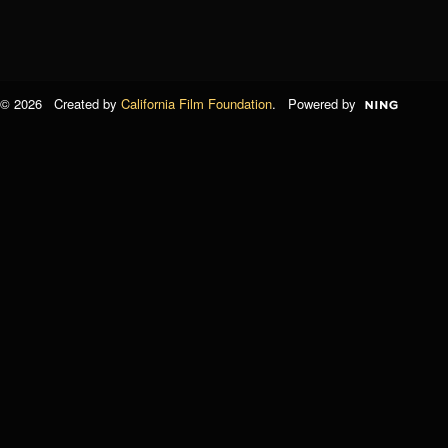
© 2026 Created by
California Film Foundation
. Powered by