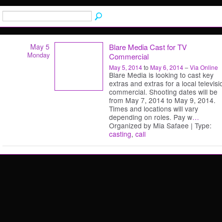
May 5
Blare Media Cast for TV
Monday
Commercial
May 5, 2014
to
May 6, 2014
–
Via Online
Blare Media is looking to cast key
extras and extras for a local televisi
commercial. Shooting dates will be
from May 7, 2014 to May 9, 2014.
Times and locations will vary
depending on roles. Pay w
…
Organized by Mia Safaee | Type:
casting
,
call