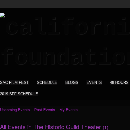
SAC FILM FEST
SCHEDULE
BLOGS
EVENTS
48 HOURS
2019 SFF SCHEDULE
Upcoming Events
Past Events
My Events
All Events in The Historic Guild Theater
(1)