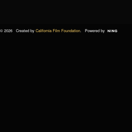
© 2026 Created by
California Film Foundation
. Powered by