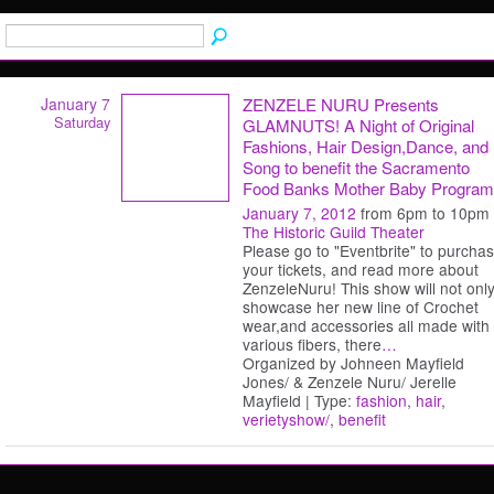
January 7
ZENZELE NURU Presents
Saturday
GLAMNUTS! A Night of Original
Fashions, Hair Design,Dance, and
Song to benefit the Sacramento
Food Banks Mother Baby Program
January 7, 2012
from 6pm to 10pm
The Historic Guild Theater
Please go to "Eventbrite" to purcha
your tickets, and read more about
ZenzeleNuru! This show will not onl
showcase her new line of Crochet
wear,and accessories all made with
various fibers, there
…
Organized by Johneen Mayfield
Jones/ & Zenzele Nuru/ Jerelle
Mayfield | Type:
fashion
,
hair
,
verietyshow/
,
benefit