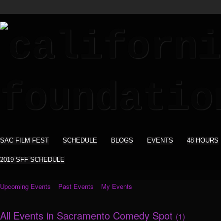
SAC FILM FEST
SCHEDULE
BLOGS
EVENTS
48 HOURS
2019 SFF SCHEDULE
Upcoming Events
Past Events
My Events
All Events in Sacramento Comedy Spot
(1)