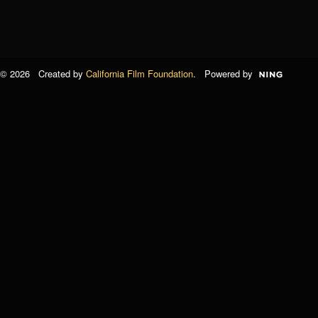
© 2026 Created by
California Film Foundation
. Powered by