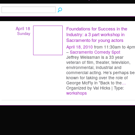
April 18
Foundations for Success in the
Sunday
Industry: a 3 part workshop in
Sacramento for young actors
April 18, 2010
from 11:30am to 4p
–
Sacramento Comedy Spot
Jeffrey Weissman is a 33 year
veteran of film, theater, television,
environmental, industrial and
commercial acting. He’s perhaps be
known for taking over the role of
George McFly in "Back to the
…
Organized by Val Hicks | Type:
workshops