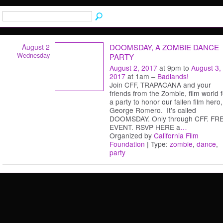
August 2
DOOMSDAY, A ZOMBIE DANCE
Wednesday
PARTY
August 2, 2017
at 9pm to
August 3,
2017
at 1am –
Badlands!
Join CFF, TRAPACANA and your
friends from the Zombie, film world f
a party to honor our fallen film hero,
George Romero. It's called
DOOMSDAY. Only through CFF. FR
EVENT. RSVP HERE a
…
Organized by
California Film
Foundation
| Type:
zombie
,
dance
,
party