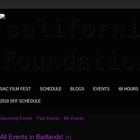
SAC FILM FEST
SCHEDULE
BLOGS
EVENTS
48 HOURS
2019 SFF SCHEDULE
Upcoming Events
Past Events
My Events
All Events in Badlands!
(1)