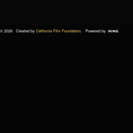
© 2026 Created by
California Film Foundation
. Powered by