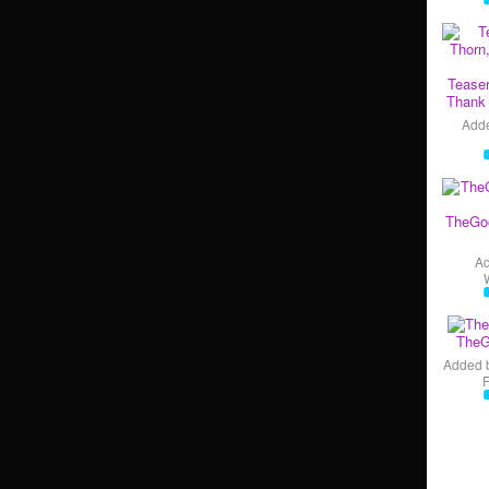
Teaser
Thank 
Add
TheGo
A
TheG
Added 