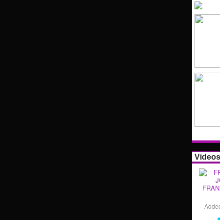
Video
FRAN
Adde