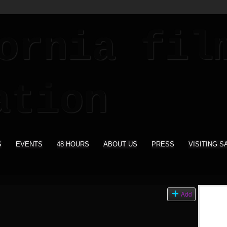
S
EVENTS
48 HOURS
ABOUT US
PRESS
VISITING S
s
Add