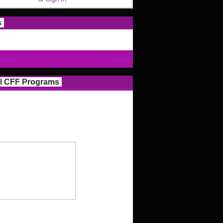
s
Photos
View All
l CFF Programs