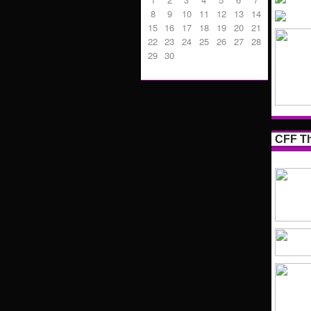
8
9
10
11
12
13
14
15
16
17
18
19
20
21
22
23
24
25
26
27
28
29
30
CFF Th