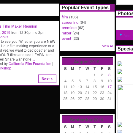
Popular Event Types
Photo
film
(136)
screening
(64)
s Film Maker Reunion
premiere
(62)
, 2019
from 12:30pm to 2pm –
mixer
(24)
Add 
Books
event
(22)
 to see you! Whether you are NEW
8 Hour film making experience or a
View All
Specia
 vet, we want to get together and
 YOUR films and see LEARN from
er! Share war storie
…
August
2019
ed by
California Film Foundation
|
rkshop
S
M
T
W
T
F
S
1
2
3
Next >
4
5
6
7
8
9
10
11
12
13
14
15
16
17
18
19
20
21
22
23
24
25
26
27
28
29
30
31
September
2019
S
M
T
W
T
F
S
1
2
3
4
5
6
7