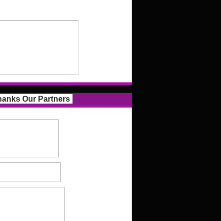
anks Our Partners