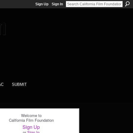
Sign Up
Sign In
AC
SUBMIT
Welcome to
California Film Foundation
Sign Up
or
Sign In