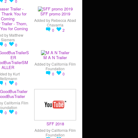
2
0
SFF promo 2019
Added by
Rebecca Abad
 Trailer - Thorn,
Chavarria
You for Coming
0
2
ed by
Matthew
Siemers
0
0
M A N Trailer
odBusTrailerSM
Added by
California Film
ALLER
Foundation
dded by
Kurt
0
0
Weitzmann
1
0
oodBusTrailer
by
California Film
Foundation
0
0
SFF 2018
Added by
California Film
Foundation