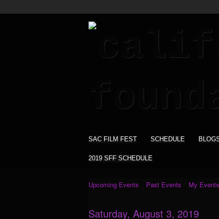
SAC FILM FEST
SCHEDULE
BLOG
2019 SFF SCHEDULE
Upcoming Events
Past Events
My Event
Saturday, August 3, 2019