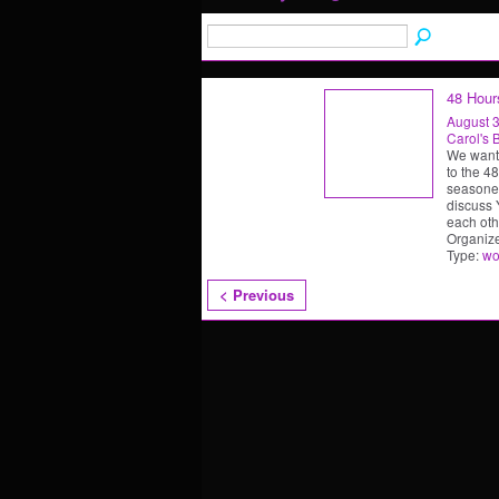
48 Hour
August 3
Carol's 
We want
to the 4
seasoned
discuss
each oth
Organiz
Type:
wo
< Previous