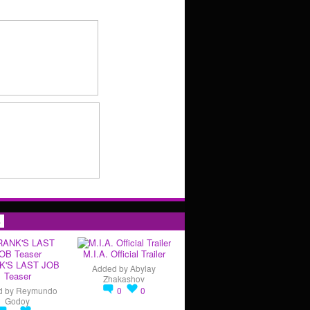
s
M.I.A. Official Trailer
K'S LAST JOB
Added by
Abylay
Teaser
Zhakashov
d by
Reymundo
0
0
Godoy