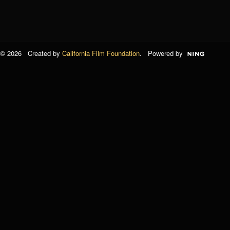
© 2026 Created by
California Film Foundation
. Powered by