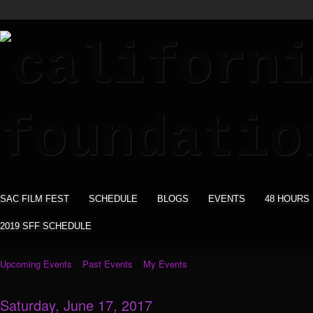
SAC FILM FEST
SCHEDULE
BLOGS
EVENTS
48 HOURS
2019 SFF SCHEDULE
Upcoming Events
Past Events
My Events
Saturday, June 17, 2017