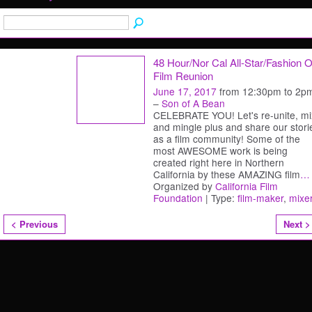
48 Hour/Nor Cal All-Star/Fashion 
Film Reunion
June 17, 2017
from 12:30pm to 2p
–
Son of A Bean
CELEBRATE YOU! Let's re-unite, mi
and mingle plus and share our stori
as a film community! Some of the
most AWESOME work is being
created right here in Northern
California by these AMAZING film
…
Organized by
California Film
Foundation
| Type:
film-maker
,
mixe
< Previous
Next >