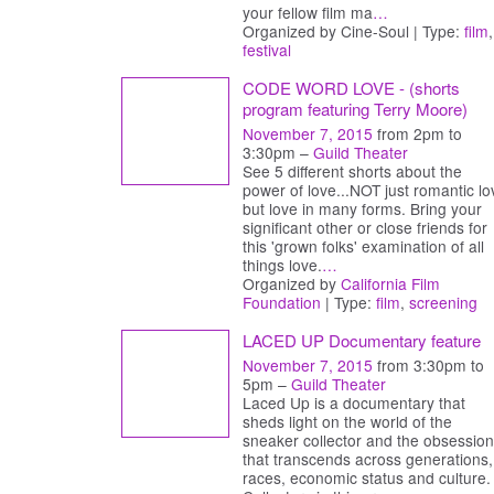
your fellow film ma
…
Organized by Cine-Soul | Type:
film
,
festival
CODE WORD LOVE - (shorts
program featuring Terry Moore)
November 7, 2015
from 2pm to
3:30pm –
Guild Theater
See 5 different shorts about the
power of love...NOT just romantic lo
but love in many forms. Bring your
significant other or close friends for
this 'grown folks' examination of all
things love.
…
Organized by
California Film
Foundation
| Type:
film
,
screening
LACED UP Documentary feature
November 7, 2015
from 3:30pm to
5pm –
Guild Theater
Laced Up is a documentary that
sheds light on the world of the
sneaker collector and the obsession
that transcends across generations,
races, economic status and culture.