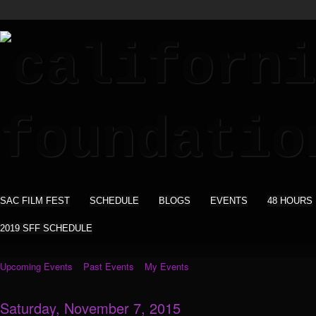
SAC FILM FEST
SCHEDULE
BLOGS
EVENTS
48 HOURS
2019 SFF SCHEDULE
Upcoming Events
Past Events
My Events
Saturday, November 7, 2015