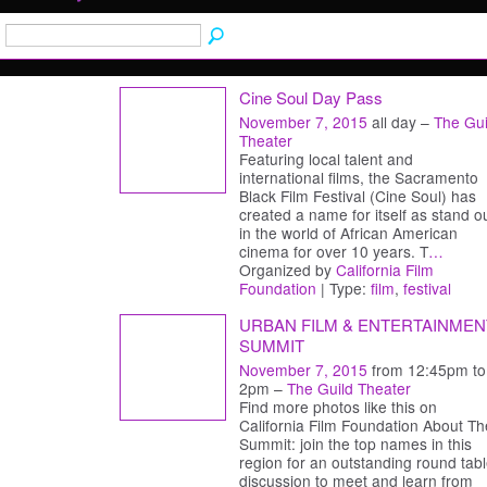
Cine Soul Day Pass
November 7, 2015
all day –
The Gui
Theater
Featuring local talent and
international films, the Sacramento
Black Film Festival (Cine Soul) has
created a name for itself as stand o
in the world of African American
cinema for over 10 years. T
…
Organized by
California Film
Foundation
| Type:
film
,
festival
URBAN FILM & ENTERTAINMEN
SUMMIT
November 7, 2015
from 12:45pm to
2pm –
The Guild Theater
Find more photos like this on
California Film Foundation About Th
Summit: join the top names in this
region for an outstanding round tab
discussion to meet and learn from