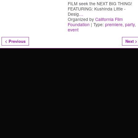
FILM seek the NEXT BIG THING!
FEATURING: Kushinda Little -
Desig
…
Organized by
California Film
Foundation
| Type:
premiere
,
party
,
event
< Previous
Next >