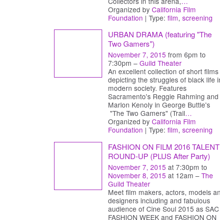
Collectors in this arena,
…
Organized by
California Film
Foundation
| Type:
film
,
screening
URBAN DRAMA (featuring "The
Two Gamers")
November 7, 2015
from 6pm to
7:30pm –
Guild Theater
An excellent collection of short films
depicting the struggles of black life i
modern society. Features
Sacramento's Reggie Rahming and
Marlon Kenoly in George Buttle's
"The Two Gamers" (Trail
…
Organized by
California Film
Foundation
| Type:
film
,
screening
FASHION ON FILM 2016 TALENT
ROUND-UP (PLUS After Party)
November 7, 2015
at 7:30pm to
November 8, 2015
at 12am –
The
Guild Theater
Meet film makers, actors, models a
designers including and fabulous
audience of Cine Soul 2015 as SAC
FASHION WEEK and FASHION ON