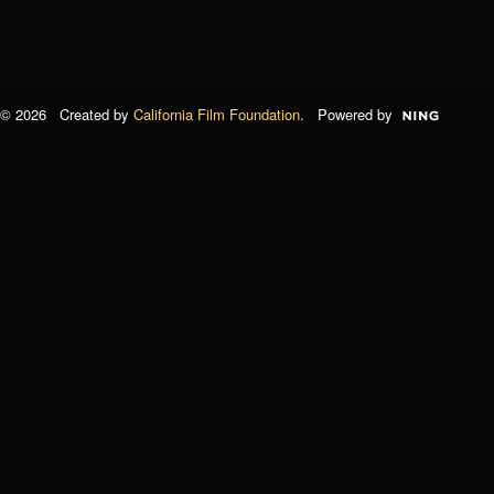
© 2026 Created by
California Film Foundation
. Powered by