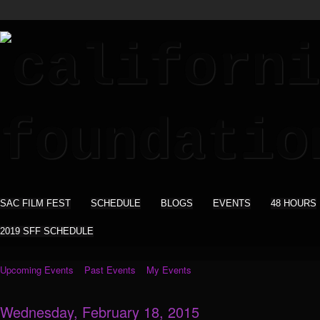
SAC FILM FEST
SCHEDULE
BLOGS
EVENTS
48 HOURS
2019 SFF SCHEDULE
Upcoming Events
Past Events
My Events
Wednesday, February 18, 2015