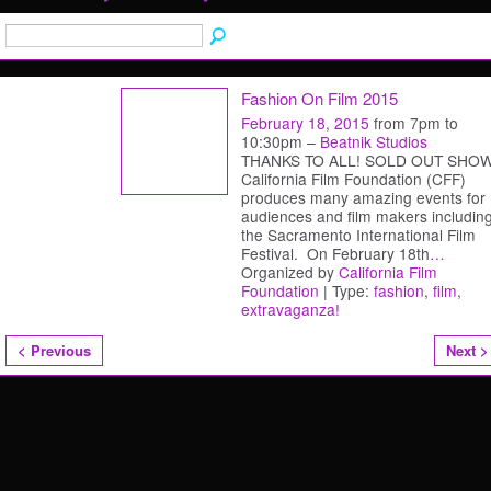
Fashion On Film 2015
February 18, 2015
from 7pm to
10:30pm –
Beatnik Studios
THANKS TO ALL! SOLD OUT SHOW
California Film Foundation (CFF)
produces many amazing events for
audiences and film makers includin
the Sacramento International Film
Festival. On February 18th
…
Organized by
California Film
Foundation
| Type:
fashion
,
film
,
extravaganza!
< Previous
Next >