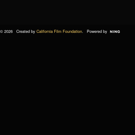
© 2026 Created by
California Film Foundation
. Powered by