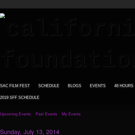
SAC FILM FEST
SCHEDULE
BLOGS
EVENTS
48 HOURS
2019 SFF SCHEDULE
Upcoming Events
Past Events
My Events
Sunday, July 13, 2014