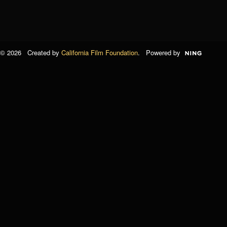
© 2026 Created by
California Film Foundation
. Powered by