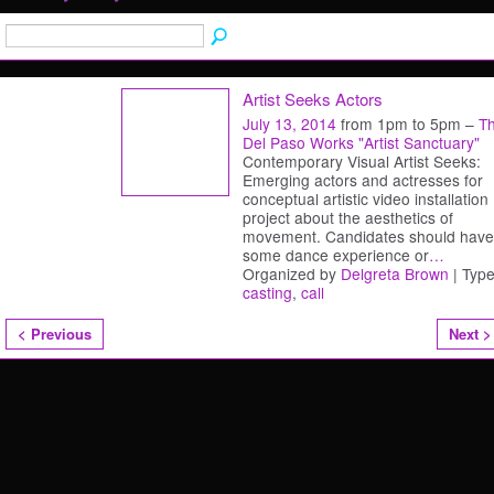
Artist Seeks Actors
July 13, 2014
from 1pm to 5pm –
T
Del Paso Works "Artist Sanctuary"
Contemporary Visual Artist Seeks:
Emerging actors and actresses for
conceptual artistic video installation
project about the aesthetics of
movement. Candidates should have
some dance experience or
…
Organized by
Delgreta Brown
| Type
casting
,
call
< Previous
Next >