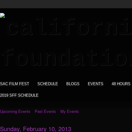
SAC FILM FEST
SCHEDULE
BLOGS
EVENTS
48 HOURS
2019 SFF SCHEDULE
Upcoming Events
Past Events
My Events
Sunday, February 10, 2013