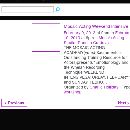
Mosaic Acting Weekend Intensive
February 9, 2013
at 9am to
Februar
10, 2013
at 6pm –
Mosaic Acting
Studio, Rancho Cordova
THE MOSAIC ACTING
ACADEMY(voted Sacramento's
Outstanding Training Resource for
Actors)presents "Emotionology and
the Whelan Recording
Technique"WEEKEND
INTENSIVESATURDAY, FEBRUARY 
and SUNDAY, FEBRU
…
Organized by
Charlie Holliday
| Type
workshop
< Previous
Next >