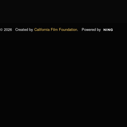
© 2026 Created by
California Film Foundation
. Powered by