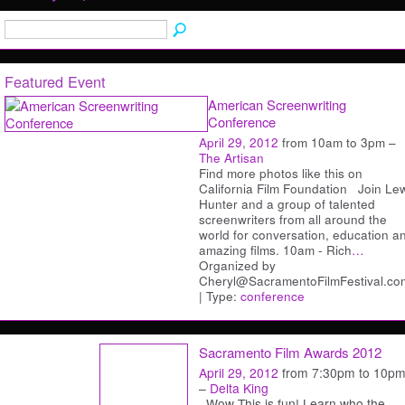
Featured Event
American Screenwriting
Conference
April 29, 2012
from 10am to 3pm –
The Artisan
Find more photos like this on
California Film Foundation Join Le
Hunter and a group of talented
screenwriters from all around the
world for conversation, education a
amazing films. 10am - Rich
…
Organized by
Cheryl@SacramentoFilmFestival.co
| Type:
conference
Sacramento Film Awards 2012
April 29, 2012
from 7:30pm to 10p
–
Delta King
Wow This is fun! Learn who the