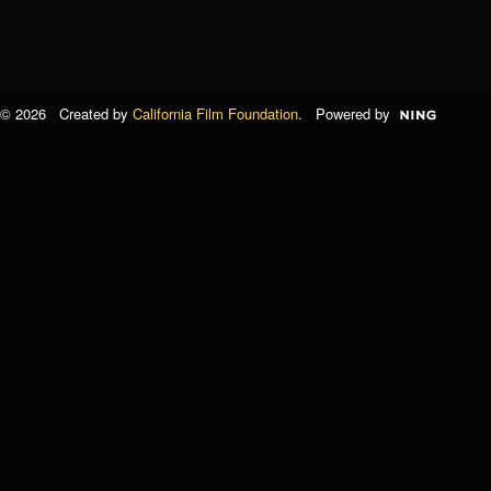
© 2026 Created by
California Film Foundation
. Powered by