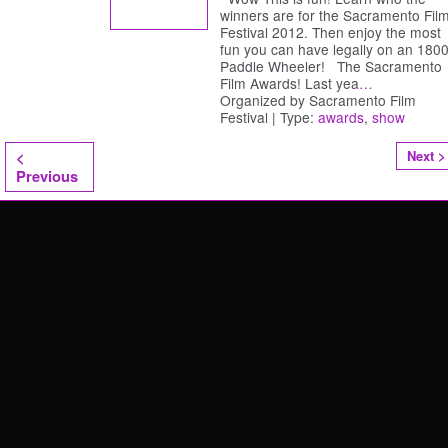
winners are for the Sacramento Fil
Festival 2012. Then enjoy the most
fun you can have legally on an 1800
Paddle Wheeler! The Sacramento
Film Awards! Last yea
…
Organized by Sacramento Film
Festival | Type:
awards
,
show
<
Next >
Previous