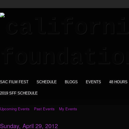
SAC FILM FEST
SCHEDULE
BLOGS
EVENTS
48 HOURS
2019 SFF SCHEDULE
Upcoming Events
Past Events
My Events
Sunday, April 29, 2012