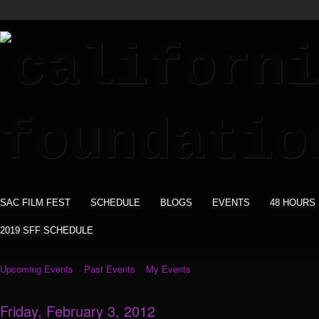
SAC FILM FEST
SCHEDULE
BLOGS
EVENTS
48 HOURS
2019 SFF SCHEDULE
Upcoming Events
Past Events
My Events
Friday, February 3, 2012