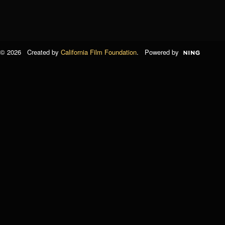
© 2026 Created by
California Film Foundation
. Powered by