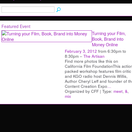
Featured Event
Turning your Film,
Book, Brand into
Money Online
February 3, 2012
from 6:30pm to
8:30pm –
The Artisan
Find more photos like this on
California Film FoundationThis actio
packed workshop features film critic
and KGO radio host Dennis Willis,
Author Cheryl Leff and founder of t
Content Creation Expo
…
Organized by CFF | Type:
meet
,
&
,
mix