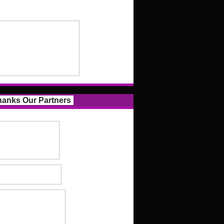
anks Our Partners