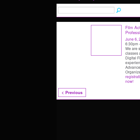
Film Act
Professi
June 6,
6:30pm
We are s
classes 
Digital F
experien
Advanced
Organiz
registrat
now!
< Previous