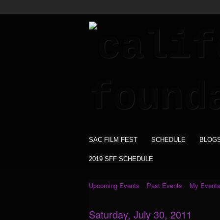
SAC FILM FEST
SCHEDULE
BLOG
2019 SFF SCHEDULE
Upcoming Events
Past Events
My Event
Saturday, July 30, 2011