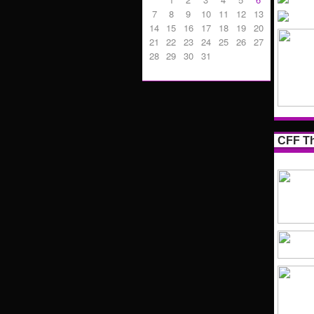
7
8
9
10
11
12
13
14
15
16
17
18
19
20
21
22
23
24
25
26
27
28
29
30
31
CFF Th