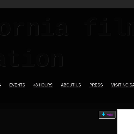
S
EVENTS
48 HOURS
ABOUT US
PRESS
VISITING S
s
Add