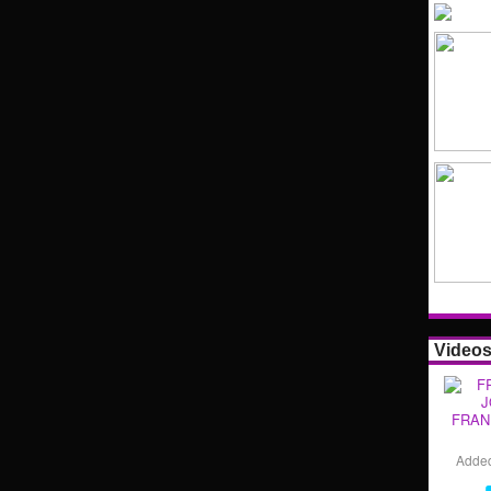
Video
FRAN
Adde