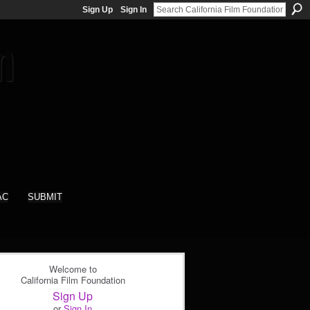
Sign Up
Sign In
AC
SUBMIT
Welcome to
California Film Foundation
Sign Up
or
Sign In