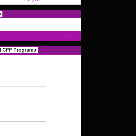
s
Photos
View All
l CFF Programs