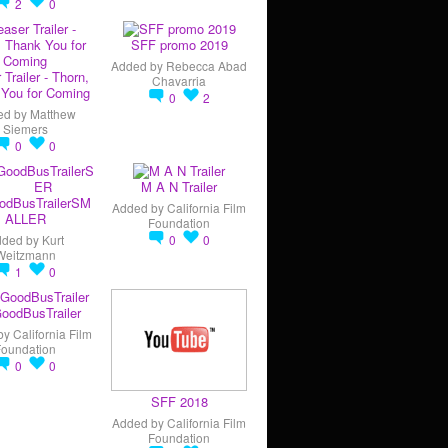
2
0
SFF promo 2019
Added by
Rebecca Abad
 Trailer - Thorn,
Chavarria
You for Coming
0
2
ed by
Matthew
Siemers
0
0
M A N Trailer
odBusTrailerSM
Added by
California Film
ALLER
Foundation
dded by
Kurt
0
0
Weitzmann
1
0
oodBusTrailer
by
California Film
Foundation
0
0
SFF 2018
Added by
California Film
Foundation