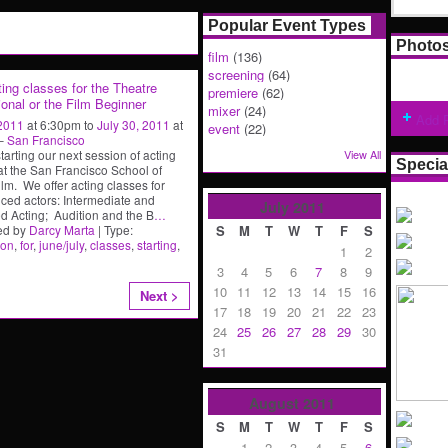
Popular Event Types
Photo
film
(136)
screening
(64)
ing classes for the Theatre
premiere
(62)
onal or the Film Beginner
mixer
(24)
Add 
 2011
at 6:30pm to
July 30, 2011
at
event
(22)
 –
San Francisco
tarting our next session of acting
View All
Specia
at the San Francisco School of
ilm. We offer acting classes for
ced actors: Intermediate and
July
2011
 Acting; Audition and the B
…
ed by
Darcy Marta
| Type:
S
M
T
W
T
F
S
ion
,
for
,
june/july
,
classes
,
starting
,
1
2
3
4
5
6
7
8
9
10
11
12
13
14
15
16
Next >
17
18
19
20
21
22
23
24
25
26
27
28
29
30
31
August
2011
S
M
T
W
T
F
S
1
2
3
4
5
6