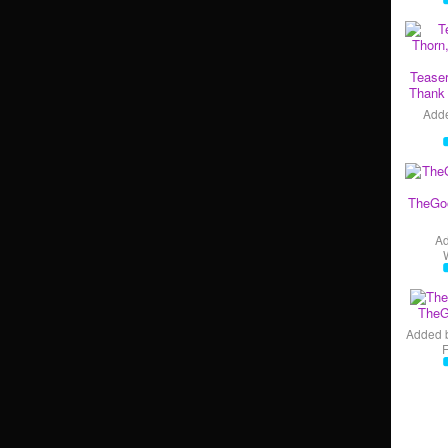
Teaser
Thank 
Add
TheGo
A
TheG
Added 