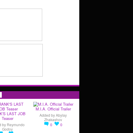
s
M.I.A. Official Trailer
K'S LAST JOB
Added by
Abylay
Teaser
Zhakashov
d by
Reymundo
0
0
Godoy