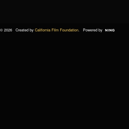
© 2026 Created by
California Film Foundation
. Powered by