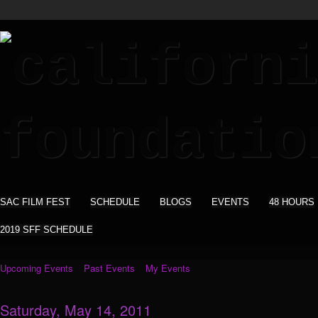
SAC FILM FEST
SCHEDULE
BLOGS
EVENTS
48 HOURS
2019 SFF SCHEDULE
Upcoming Events
Past Events
My Events
Saturday, May 14, 2011