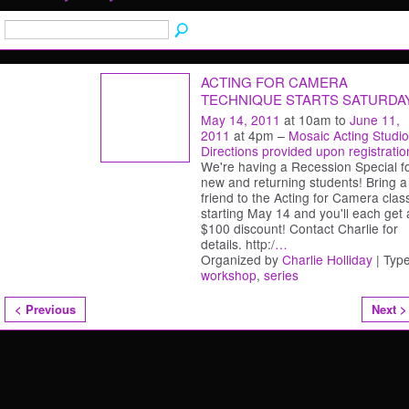
ACTING FOR CAMERA
TECHNIQUE STARTS SATURDA
May 14, 2011
at 10am to
June 11,
2011
at 4pm –
Mosaic Acting Studio
Directions provided upon registratio
We're having a Recession Special f
new and returning students! Bring a
friend to the Acting for Camera clas
starting May 14 and you'll each get 
$100 discount! Contact Charlie for
details. http:/
…
Organized by
Charlie Holliday
| Type
workshop
,
series
< Previous
Next >