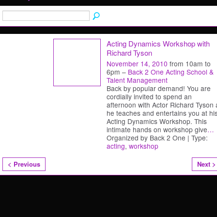
Acting Dynamics Workshop with
Richard Tyson
November 14, 2010
from 10am to
6pm –
Back 2 One Acting School &
Talent Management
Back by popular demand! You are
cordially invited to spend an
afternoon with Actor Richard Tyson 
he teaches and entertains you at hi
Acting Dynamics Workshop. This
intimate hands on workshop give
…
Organized by Back 2 One | Type:
acting
,
workshop
< Previous
Next >