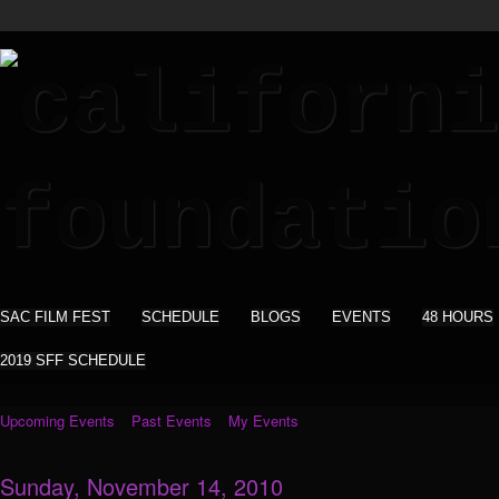
SAC FILM FEST
SCHEDULE
BLOGS
EVENTS
48 HOURS
2019 SFF SCHEDULE
Upcoming Events
Past Events
My Events
Sunday, November 14, 2010