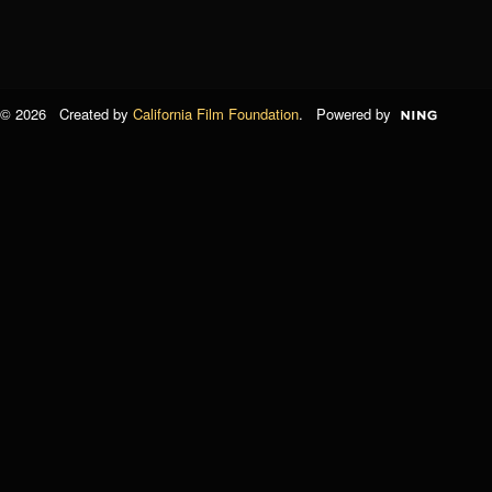
© 2026 Created by
California Film Foundation
. Powered by