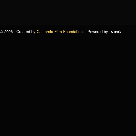
© 2026 Created by
California Film Foundation
. Powered by