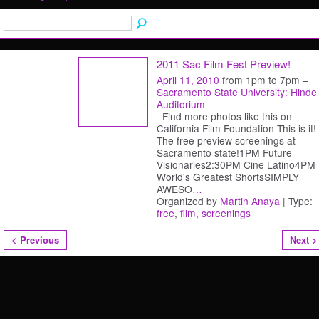
2011 Sac Film Fest Preview!
April 11, 2010
from 1pm to 7pm –
Sacramento State University: Hinde
Auditorium
Find more photos like this on
California Film Foundation This is it!
The free preview screenings at
Sacramento state!1PM Future
Visionaries2:30PM Cine Latino4PM
World's Greatest ShortsSIMPLY
AWESO
…
Organized by
Martin Anaya
| Type:
free
,
film
,
screenings
< Previous
Next >