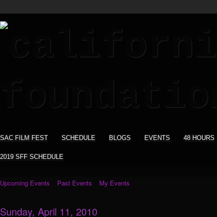
SAC FILM FEST
SCHEDULE
BLOGS
EVENTS
48 HOURS
2019 SFF SCHEDULE
Upcoming Events
Past Events
My Events
Sunday, April 11, 2010