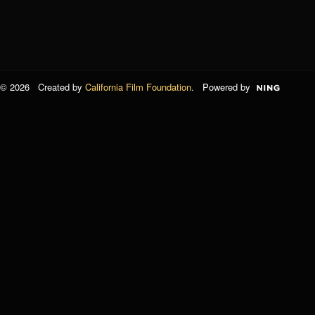
© 2026 Created by
California Film Foundation
. Powered by