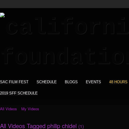
SAC FILM FEST
SCHEDULE
BLOGS
EVENTS
48 HOURS
2019 SFF SCHEDULE
All Videos
My Videos
All Videos Tagged philip chidel
(1)