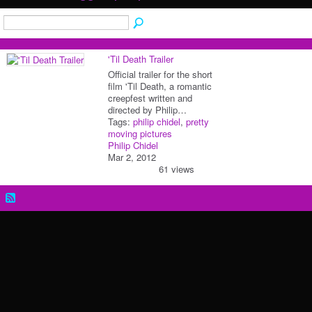
'Til Death Trailer
Official trailer for the short
film 'Til Death, a romantic
creepfest written and
directed by Philip…
Tags:
philip chidel
,
pretty
moving pictures
Philip Chidel
Mar 2, 2012
61 views