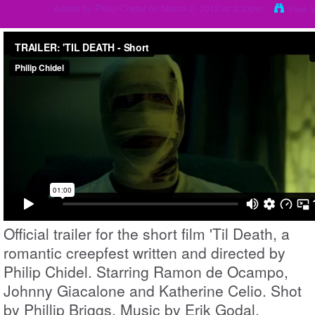
Added by
Philip Chidel
on March 2, 2012 at 2:33pm
View 
Official trailer for the short film 'Til Death, a
romantic creepfest written and directed by
Philip Chidel. Starring Ramon de Ocampo,
Johnny Giacalone and Katherine Celio. Shot
by Phillip Briggs. Music by Erik Godal.