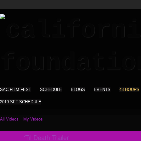
SAC FILM FEST
SCHEDULE
BLOGS
EVENTS
48 HOURS
2019 SFF SCHEDULE
All Videos
My Videos
'Til Death Trailer