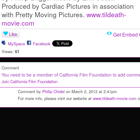
Produced by Cardiac Pictures in association
with Pretty Moving Pictures.
www.tildeath-
movie.com
Like
Get Embed
MySpace
Facebook
Views:
61
Comment
You need to be a member of California Film Foundation to add comm
Join California Film Foundation
Comment by
Philip Chidel
on March 2, 2012 at 2:41pm
For more info, please visit our website at
www.tildeath-movie.com
o