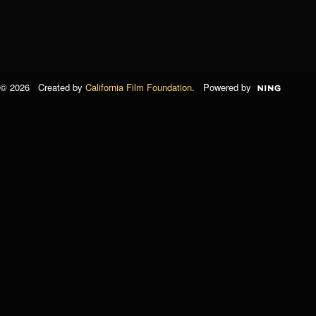
© 2026 Created by
California Film Foundation
. Powered by