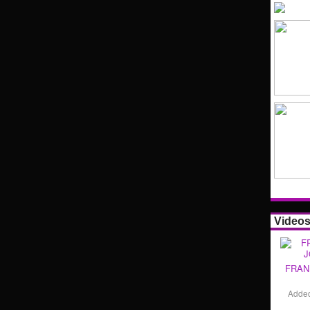
Video
FRAN
Adde