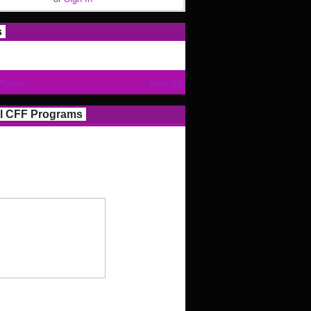
s
Photos
View All
l CFF Programs