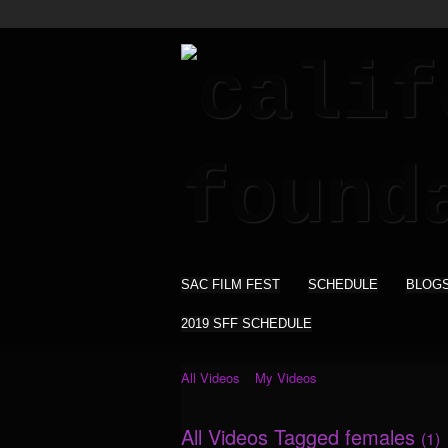
SAC FILM FEST
SCHEDULE
BLOG
2019 SFF SCHEDULE
All Videos
My Videos
All Videos Tagged females
(1)