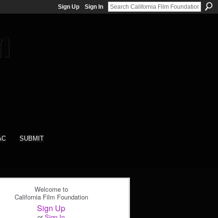
Sign Up
Sign In
AC
SUBMIT
Welcome to
California Film Foundation
Sign Up
or
Sign In