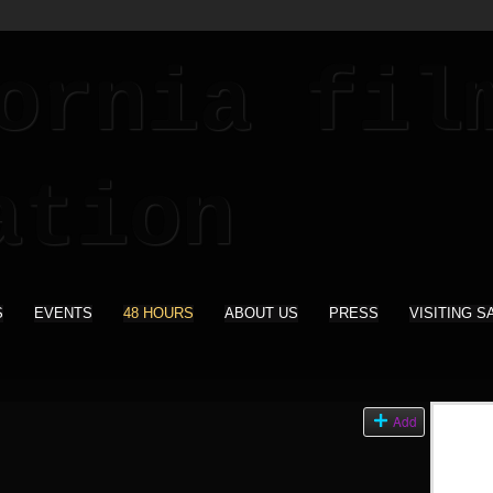
S
EVENTS
48 HOURS
ABOUT US
PRESS
VISITING S
Add