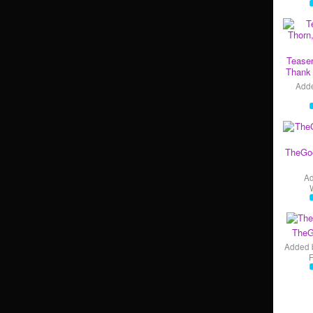
Teaser
Thank 
Add
TheGo
A
TheG
Added 