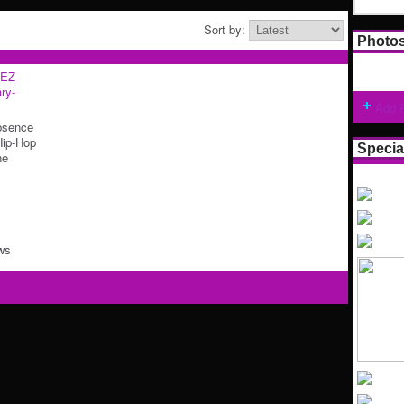
Sort by:
Photo
EZ
ry-
Add 
bsence
Hip-Hop
Specia
he
ws