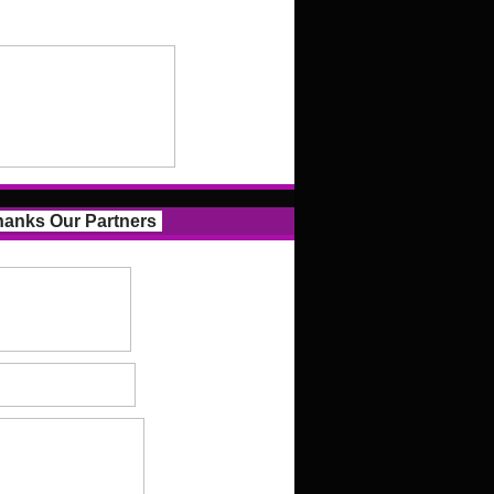
anks Our Partners