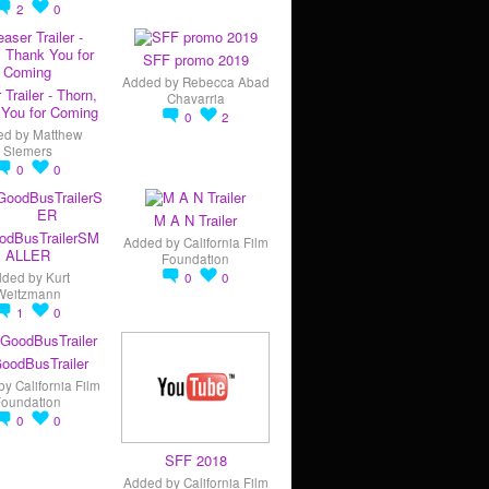
2
0
SFF promo 2019
Added by
Rebecca Abad
 Trailer - Thorn,
Chavarria
You for Coming
0
2
ed by
Matthew
Siemers
0
0
M A N Trailer
odBusTrailerSM
Added by
California Film
ALLER
Foundation
dded by
Kurt
0
0
Weitzmann
1
0
oodBusTrailer
by
California Film
Foundation
0
0
SFF 2018
Added by
California Film