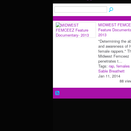
MIDWEST FEMCE
Feature Documenta
2013
"Determining the a
and awareness of 
female rappers." T
Midwest Femceez
penetrates t…
Tags:
rap
,
females
Sable Breathett
Jan 11, 2014
88 vie