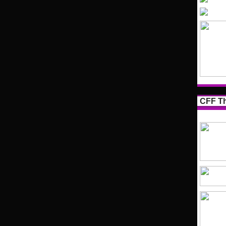
CFF Th