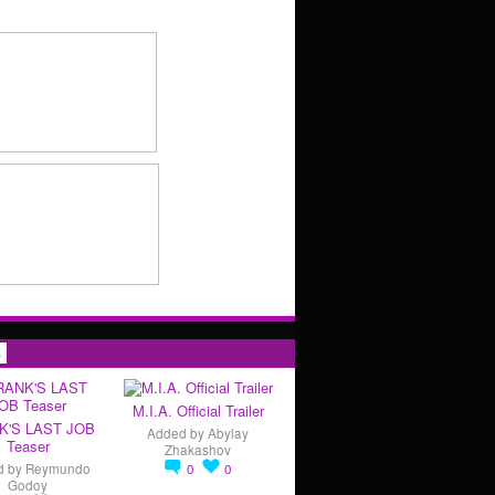
s
M.I.A. Official Trailer
K'S LAST JOB
Added by
Abylay
Teaser
Zhakashov
d by
Reymundo
0
0
Godoy