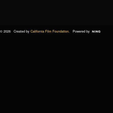
© 2026 Created by
California Film Foundation
. Powered by