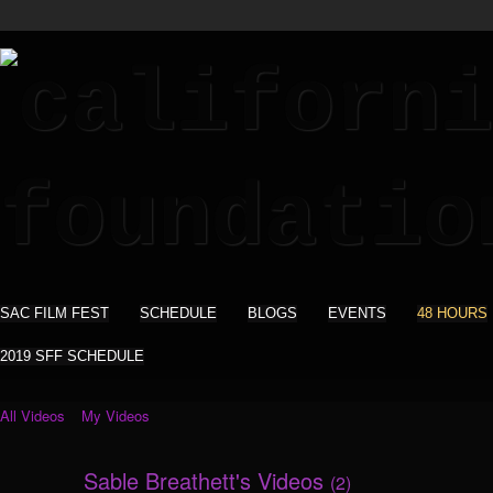
SAC FILM FEST
SCHEDULE
BLOGS
EVENTS
48 HOURS
2019 SFF SCHEDULE
All Videos
My Videos
Sable Breathett's Videos
(2)