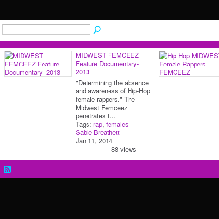
MIDWEST FEMCEEZ
Feature Documentary-
2013
"Determining the absence
and awareness of Hip-Hop
female rappers." The
Midwest Femceez
penetrates t…
Tags:
rap
,
females
Sable Breathett
Jan 11, 2014
88 views