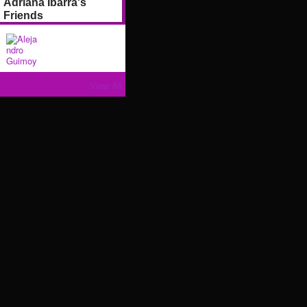
Adriana Ibarra's
Friends
View All