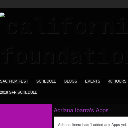
SAC FILM FEST
SCHEDULE
BLOGS
EVENTS
48 HOURS
2019 SFF SCHEDULE
Adriana Ibarra's Apps
Adriana Ibarra hasn't added any Apps yet.