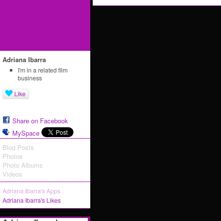
Adriana Ibarra
I'm in a related film
business
Like
Share on Facebook
MySpace
Blog Posts
Photos
Photo Albums
Videos
Adriana Ibarra's Apps
Adriana Ibarra's Likes