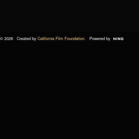
© 2026 Created by
California Film Foundation
. Powered by