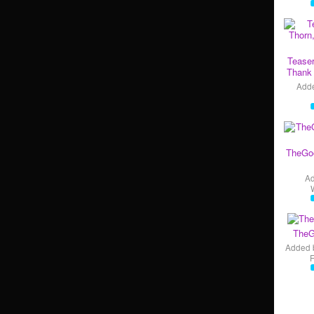
Teaser
Thank 
Add
TheGo
A
TheG
Added 