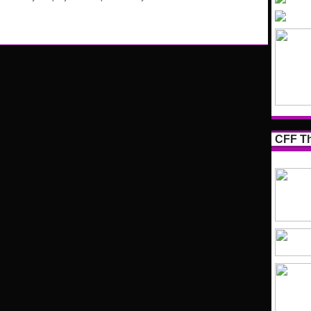
CFF Th