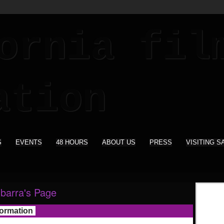
S
EVENTS
48 HOURS
ABOUT US
PRESS
VISITING S
Ibarra's Page
formation