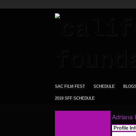
SAC FILM FEST
SCHEDULE
BLOG
2019 SFF SCHEDULE
Adriana 
Profile In