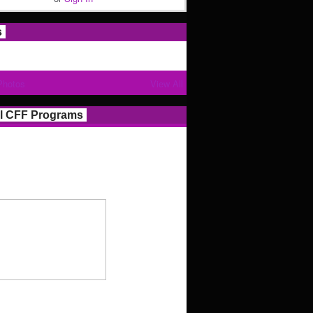
s
Photos
View All
l CFF Programs