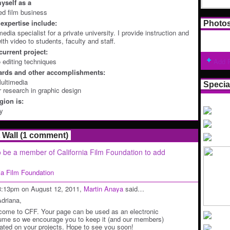
yself as a
ted film business
expertise include:
Photo
edia specialist for a private university. I provide instruction and
th video to students, faculty and staff.
current project:
 editing techniques
Add 
ards and other accomplishments:
ultimedia
Specia
r research in graphic design
ion is:
ey
Wall (1 comment)
 be a member of California Film Foundation to add
nia Film Foundation
3:13pm on August 12, 2011,
Martin Anaya
said…
Adriana,
come to CFF. Your page can be used as an electronic
ume so we encourage you to keep it (and our members)
ated on your projects. Hope to see you soon!