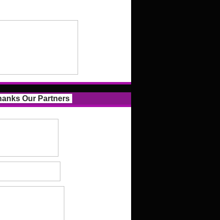
anks Our Partners