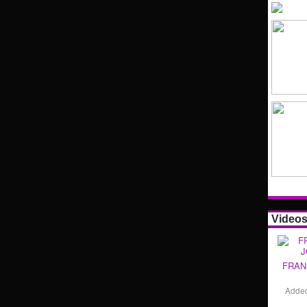
Video
FRAN
Adde