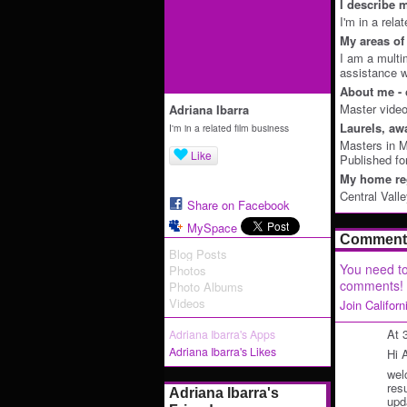
I describe m
I'm in a rela
My areas of 
I am a multim
assistance wi
About me - 
Master video
Adriana Ibarra
Laurels, aw
I'm in a related film business
Masters in M
Like
Published fo
My home reg
Central Vall
Share on Facebook
MySpace
Comment 
Blog Posts
You need to
Photos
comments!
Photo Albums
Videos
Join Califor
At 
Adriana Ibarra's Apps
Adriana Ibarra's Likes
Hi 
wel
res
Adriana Ibarra's
upd