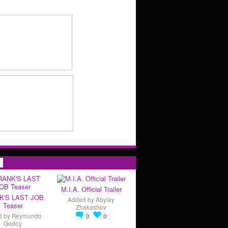
s
M.I.A. Official Trailer
K'S LAST JOB
Added by
Abylay
Teaser
Zhakashov
d by
Reymundo
0
0
Godoy