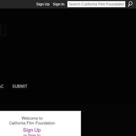
Sign Up
Sign In
AC
SUBMIT
Welcome to
California Film Foundation
Sign Up
or
Sign In