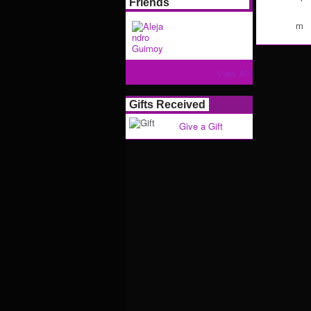
Friends
m
View All
Gifts Received
Give a Gift