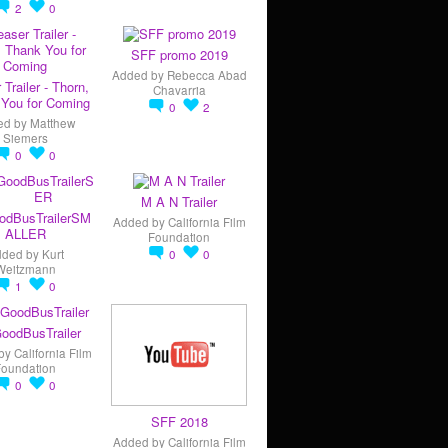
2
0
SFF promo 2019
Added by
Rebecca Abad
 Trailer - Thorn,
Chavarria
You for Coming
0
2
ed by
Matthew
Siemers
0
0
M A N Trailer
odBusTrailerSM
Added by
California Film
ALLER
Foundation
dded by
Kurt
0
0
Weitzmann
1
0
oodBusTrailer
by
California Film
Foundation
0
0
SFF 2018
Added by
California Film