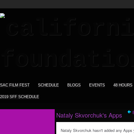
SAC FILM FEST
SCHEDULE
BLOGS
EVENTS
48 HOURS
2019 SFF SCHEDULE
Nataly Skvorchuk's Apps
Nataly Skvorchuk hasn't added any Apps 