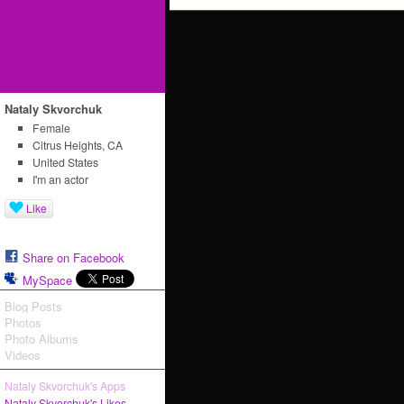
Nataly Skvorchuk
Female
Citrus Heights, CA
United States
I'm an actor
Like
Share on Facebook
MySpace
Blog Posts
Photos
Photo Albums
Videos
Nataly Skvorchuk's Apps
Nataly Skvorchuk's Likes