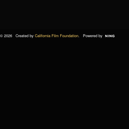
© 2026 Created by
California Film Foundation
. Powered by