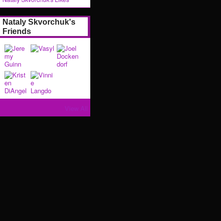
Nataly Skvorchuk's
Friends
View All