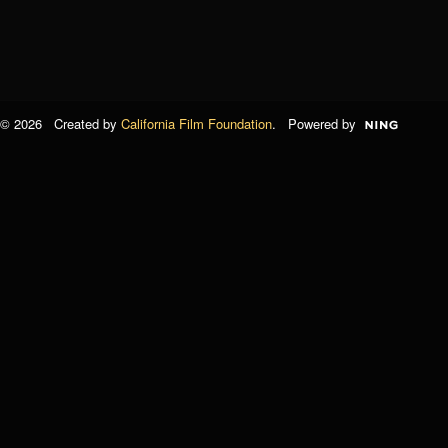
© 2026 Created by
California Film Foundation
. Powered by