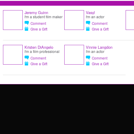
Jeremy Guinn
Vasyl
I'm a student film maker
I'm an actor
Comment
Comment
Give a Gift
Give a Gift
Kristen DiAngelo
Vinnie Langdon
I'm a film professional
I'm an actor
Comment
Comment
Give a Gift
Give a Gift