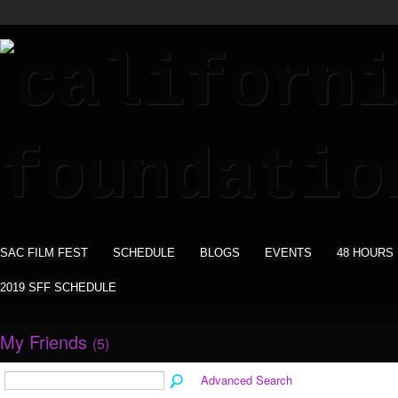
SAC FILM FEST
SCHEDULE
BLOGS
EVENTS
48 HOURS
2019 SFF SCHEDULE
My Friends
(5)
Advanced Search