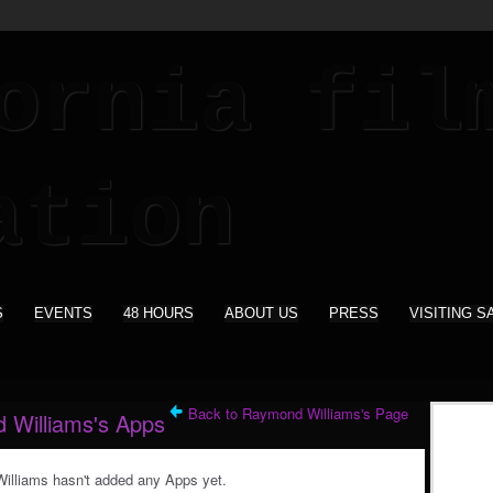
S
EVENTS
48 HOURS
ABOUT US
PRESS
VISITING S
Back to Raymond Williams's Page
 Williams's Apps
lliams hasn't added any Apps yet.