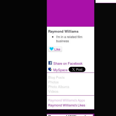
Raymond Williams
I'm in a related film
business
Like
Share on Facebook
MySpace
Blog Posts
Photos
Photo Albums
Videos
Raymond Williams's Apps
Raymond Williams's Likes