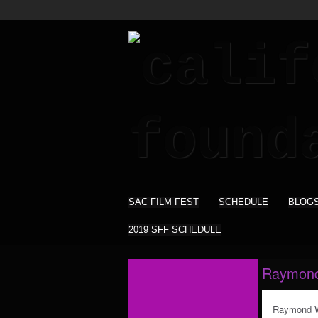
SAC FILM FEST
SCHEDULE
BLOG
2019 SFF SCHEDULE
Raymond
Raymond Wi