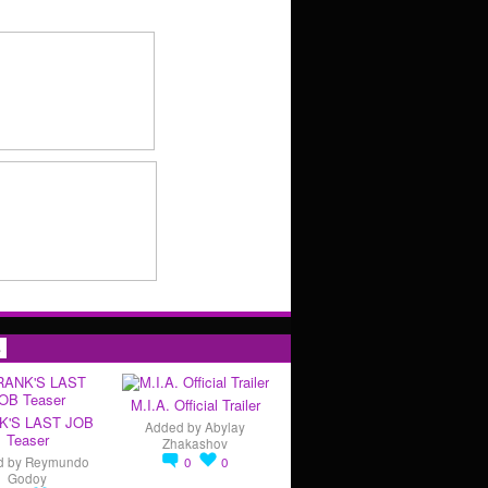
s
M.I.A. Official Trailer
K'S LAST JOB
Added by
Abylay
Teaser
Zhakashov
d by
Reymundo
0
0
Godoy