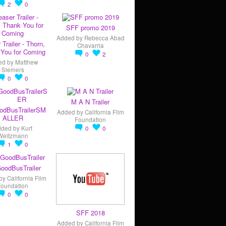
2
0
SFF promo 2019
Added by
Rebecca Abad
 Trailer - Thorn,
Chavarria
You for Coming
0
2
ed by
Matthew
Siemers
0
0
M A N Trailer
odBusTrailerSM
Added by
California Film
ALLER
Foundation
dded by
Kurt
0
0
Weitzmann
1
0
oodBusTrailer
by
California Film
Foundation
0
0
SFF 2018
Added by
California Film