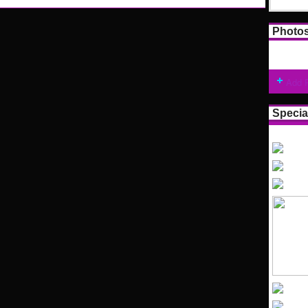
Photo
Add 
Specia