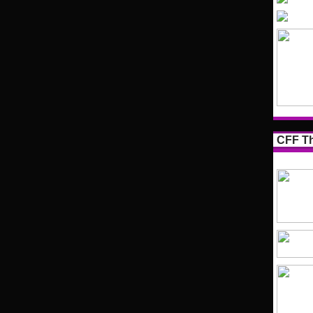
CFF Th