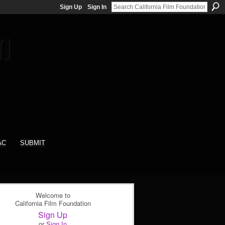
Sign Up
Sign In
AC
SUBMIT
Welcome to
California Film Foundation
Sign Up
or
Sign In