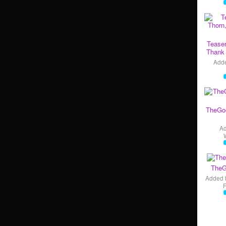
Teaser
Thank 
Add
TheGo
A
TheG
Added 