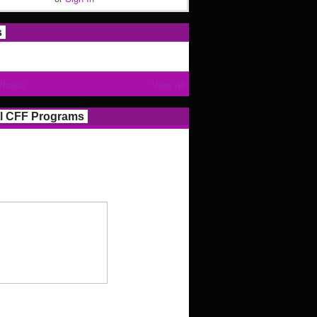
s
Photos
View All
l CFF Programs