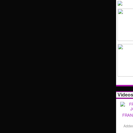
Video
FRAN
Adde