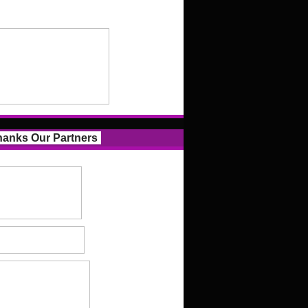
anks Our Partners