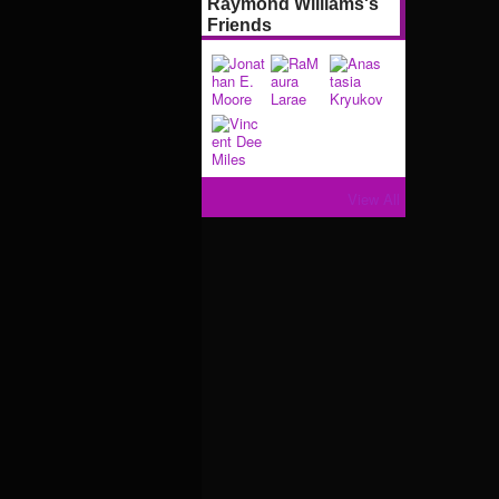
Raymond Williams's
Friends
View All