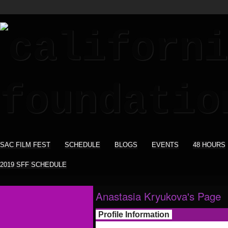
SAC FILM FEST
SCHEDULE
BLOGS
EVENTS
48 HOURS
2019 SFF SCHEDULE
Anastasia Kryukova's Page
Profile Information