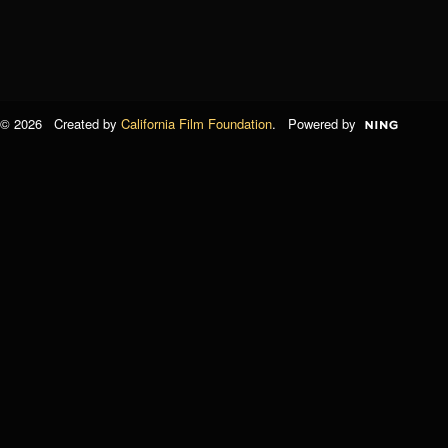
© 2026 Created by
California Film Foundation
. Powered by