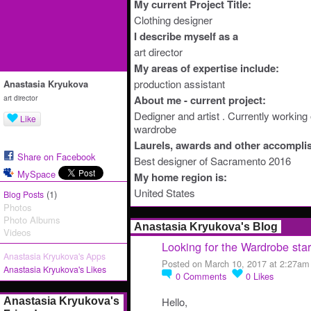
My current Project Title:
Clothing designer
I describe myself as a
art director
My areas of expertise include:
production assistant
Anastasia Kryukova
art director
About me - current project:
Dedigner and artist . Currently workin
Like
wardrobe
Laurels, awards and other accompli
Share on Facebook
Best designer of Sacramento 2016
MySpace
My home region is:
United States
(1)
Blog Posts
Photos
Photo Albums
Anastasia Kryukova's Blog
Videos
Looking for the Wardrobe sta
Anastasia Kryukova's Apps
Posted on March 10, 2017 at 2:27am
Anastasia Kryukova's Likes
0
Comments
0
Likes
Hello,
Anastasia Kryukova's