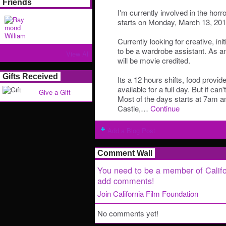
Friends
I'm currently involved in the hor
starts on Monday, March 13, 201
Currently looking for creative, init
to be a wardrobe assistant. As 
View All
will be movie credited.
Gifts Received
Its a 12 hours shifts, food provi
available for a full day. But if can'
Give a Gift
Most of the days starts at 7am a
Castle,…
Continue
Add a Blog Post
Comment Wall
You need to be a member of Califo
add comments!
Join California Film Foundation
No comments yet!