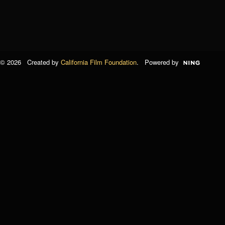
© 2026 Created by
California Film Foundation
. Powered by