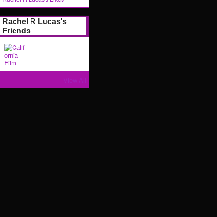
Rachel R Lucas's
Friends
View All