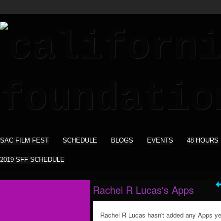
SAC FILM FEST
SCHEDULE
BLOGS
EVENTS
48 HOURS
2019 SFF SCHEDULE
Rachel R Lucas's Apps
Rachel R Lucas hasn't added any Apps ye