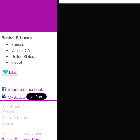
Rachel R Lucas
Female
Vallejo, CA
United States
model
Like
Share on Facebook
MySpace
Blog Posts
Photos
Photo Albums
Videos
Rachel R Lucas's Apps
Rachel R Lucas's Likes