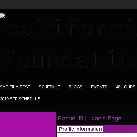
SAC FILM FEST
SCHEDULE
BLOGS
EVENTS
48 HOURS
2019 SFF SCHEDULE
Rachel R Lucas's Page
Profile Information