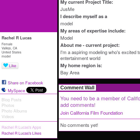
My current Project Title:
JusMe
I describe myself as a
model
My areas of expertise include:
Model
Rachel R Lucas
Female
About me - current project:
Vallejo, CA
I'm a aspiring modeling who's excited to
United States
model
entertainment world
My home region is:
Like
Bay Area
Share on Facebook
Comment Wall
MySpace
You need to be a member of Califo
Blog Posts
add comments!
Photos
Photo Albums
Join California Film Foundation
Videos
No comments yet!
Rachel R Lucas's Apps
Rachel R Lucas's Likes