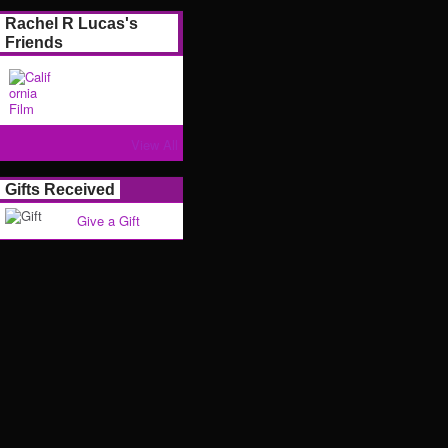
Rachel R Lucas's
Friends
View All
Gifts Received
Give a Gift