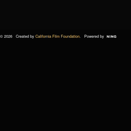
© 2026 Created by
California Film Foundation
. Powered by