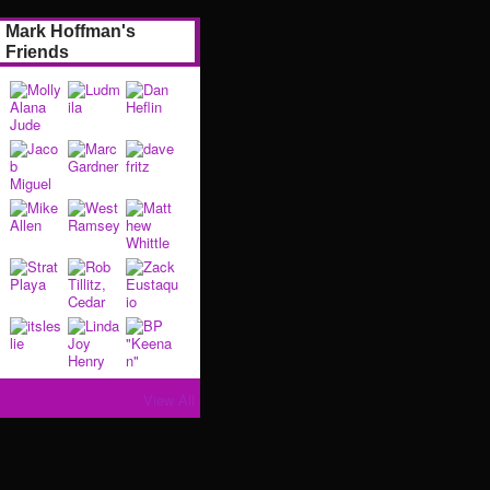
Mark Hoffman's
Friends
View All