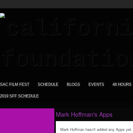
SAC FILM FEST
SCHEDULE
BLOGS
EVENTS
48 HOURS
2019 SFF SCHEDULE
Mark Hoffman's Apps
Mark Hoffman hasn't added any Apps yet.