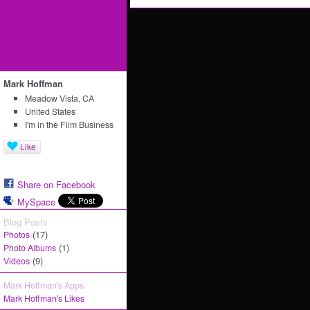
Mark Hoffman
Meadow Vista, CA
United States
I'm in the Film Business
Like
Share on Facebook
MySpace
Blog Posts
(17)
Photos
(1)
Photo Albums
(9)
Videos
Mark Hoffman's Apps
Mark Hoffman's Likes