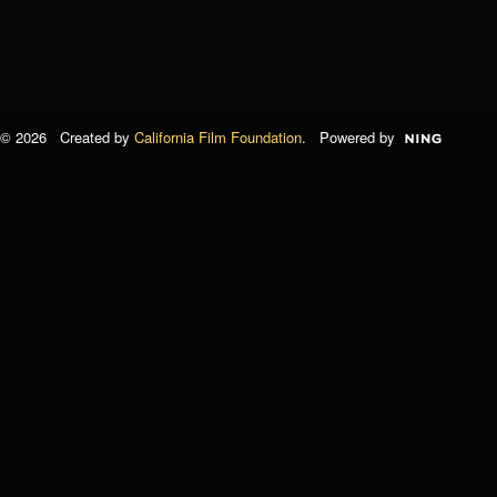
© 2026 Created by
California Film Foundation
. Powered by