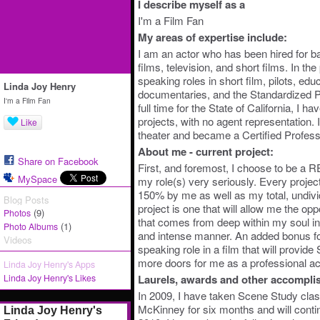
I describe myself as a
I'm a Film Fan
My areas of expertise include:
I am an actor who has been hired for b
films, television, and short films. In th
speaking roles in short film, pilots, edu
Linda Joy Henry
documentaries, and the Standardized P
I'm a Film Fan
full time for the State of California, I 
projects, with no agent representation.
Like
theater and became a Certified Profess
About me - current project:
Share on Facebook
First, and foremost, I choose to be 
MySpace
my role(s) very seriously. Every project
150% by me as well as my total, undiv
Blog Posts
project is one that will allow me the op
(9)
Photos
that comes from deep within my soul in 
(1)
Photo Albums
and intense manner. An added bonus f
Videos
speaking role in a film that will provid
more doors for me as a professional ac
Linda Joy Henry's Apps
Linda Joy Henry's Likes
Laurels, awards and other accompli
In 2009, I have taken Scene Study cla
McKinney for six months and will conti
Linda Joy Henry's