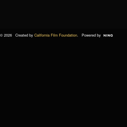
© 2026 Created by
California Film Foundation
. Powered by