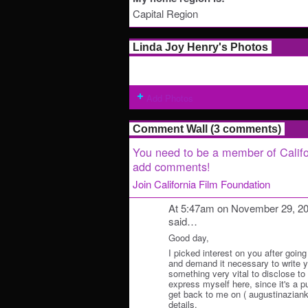
Capital Region
Linda Joy Henry's Photos
Add Photos
Comment Wall (3 comments)
You need to be a member of Califo
add comments!
Join California Film Foundation
At 5:47am on November 29, 2
said…
Good day,
I picked interest on you after going
and demand it necessary to write y
something very vital to disclose to y
express myself here, since it's a p
get back to me on ( augustinazianko
details.