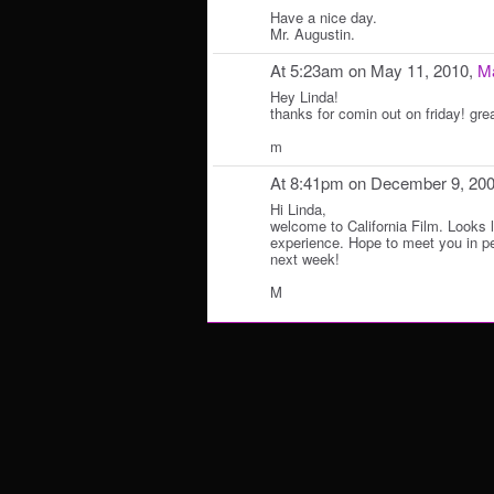
Have a nice day.
Mr. Augustin.
At 5:23am on May 11, 2010,
Ma
Hey Linda!
thanks for comin out on friday! gre
m
At 8:41pm on December 9, 20
Hi Linda,
welcome to California Film. Looks l
experience. Hope to meet you in pe
next week!
M