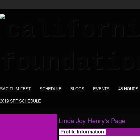
SAC FILM FEST
SCHEDULE
BLOGS
EVENTS
48 HOURS
2019 SFF SCHEDULE
Linda Joy Henry's Page
Profile Information