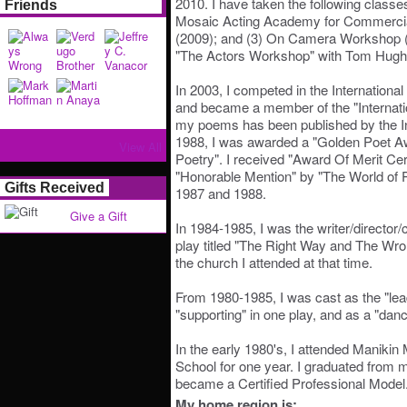
2010. I have taken the following classes
Friends
Mosaic Acting Academy for Commercial
(2009); and (3) On Camera Workshop (2
"The Actors Workshop" with Tom Hugh
In 2003, I competed in the International
and became a member of the "Internatio
my poems has been published by the Int
1988, I was awarded a "Golden Poet A
View All
Poetry". I received "Award Of Merit Cert
"Honorable Mention" by "The World of 
Gifts Received
1987 and 1988.
Give a Gift
In 1984-1985, I was the writer/director/c
play titled "The Right Way and The Wro
the church I attended at that time.
From 1980-1985, I was cast as the "lead
"supporting" in one play, and as a "danc
In the early 1980's, I attended Maniki
School for one year. I graduated from 
became a Certified Professional Model
My home region is: