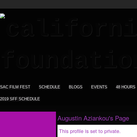
SAC FILM FEST
SCHEDULE
BLOGS
EVENTS
48 HOURS
2019 SFF SCHEDULE
Augustin Aziankou's Page
This profile is set to private.