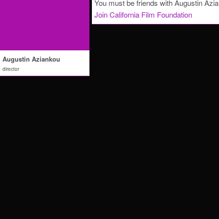
You must be friends with Augustin Azia
Join California Film Foundation
Augustin Aziankou
director