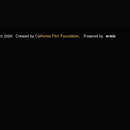
© 2026 Created by
California Film Foundation
. Powered by