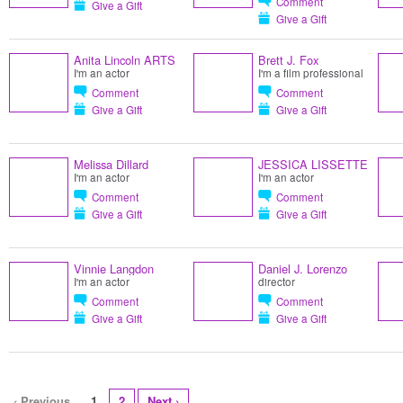
Comment
Give a Gift
Give a Gift
Anita Lincoln ARTS
Brett J. Fox
I'm an actor
I'm a film professional
Comment
Comment
Give a Gift
Give a Gift
Melissa Dillard
JESSICA LISSETTE
I'm an actor
I'm an actor
Comment
Comment
Give a Gift
Give a Gift
Vinnie Langdon
Daniel J. Lorenzo
I'm an actor
director
Comment
Comment
Give a Gift
Give a Gift
‹ Previous
1
2
Next ›