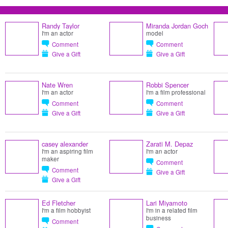
Randy Taylor
Miranda Jordan Goch
I'm an actor
model
Comment
Comment
Give a Gift
Give a Gift
Nate Wren
Robbi Spencer
I'm an actor
I'm a film professional
Comment
Comment
Give a Gift
Give a Gift
casey alexander
Zarati M. Depaz
I'm an aspiring film
I'm an actor
maker
Comment
Comment
Give a Gift
Give a Gift
Ed Fletcher
Lari Miyamoto
I'm a film hobbyist
I'm in a related film
business
Comment