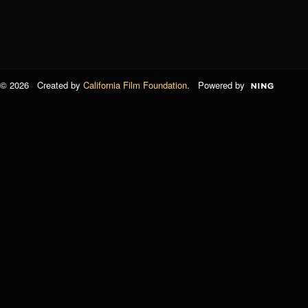
© 2026 Created by
California Film Foundation
. Powered by