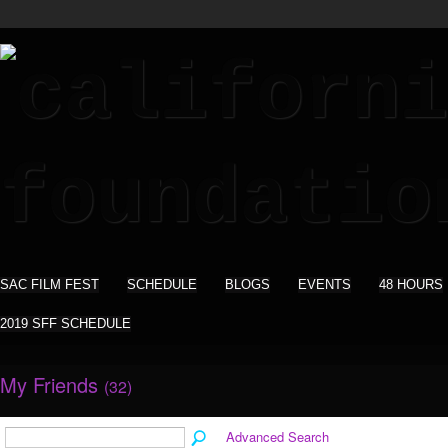
SAC FILM FEST
SCHEDULE
BLOGS
EVENTS
48 HOURS
2019 SFF SCHEDULE
My Friends
(32)
Advanced Search