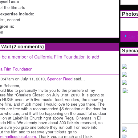
yself as a
of the film arts
expertise include:
Photo
cist, consort.
ion is:
on
Add 
Wall (2 comments)
Specia
 be a member of California Film Foundation to add
nia Film Foundation
10:47am on July 11, 2010,
Spencer Reed
said…
lo Rebecca,
ould like to personally invite you to the premiere of my
ure film "Charlie's Closet" on July 31st, 2010. It is going to
a HUGE event with live music, food, vendors, the showing
the film, and much more! I would love to see you there. The
kets are free with a recommended $5 donation at the door for
se who can, and it will be happening on the beautiful outdoor
ilion at Lakehills Church right above Regal Cinemas in El
ado Hills. We already have about 300 tickets reserved, so
e sure you grab one before they run out! For more info
ut the film and to reserve your tickets go to
.charliescloset.com
. Thank you so much and I look