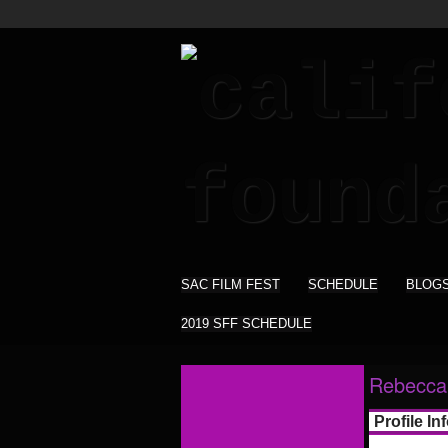
SAC FILM FEST
SCHEDULE
BLOG
2019 SFF SCHEDULE
Rebecca 
Profile In