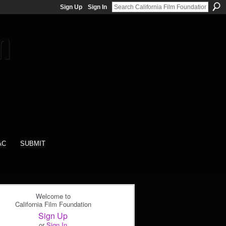
Sign Up
Sign In
AC
SUBMIT
Welcome to
California Film Foundation
Sign Up
or
Sign In