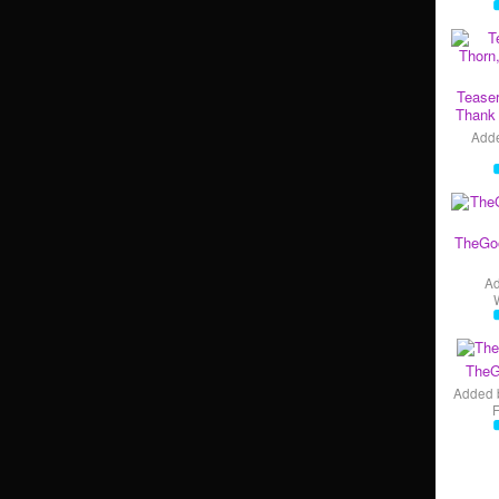
Teaser
Thank 
Add
TheGo
A
TheG
Added 