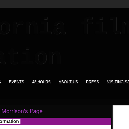
S
EVENTS
48 HOURS
ABOUT US
PRESS
VISITING S
Morrison's Page
formation