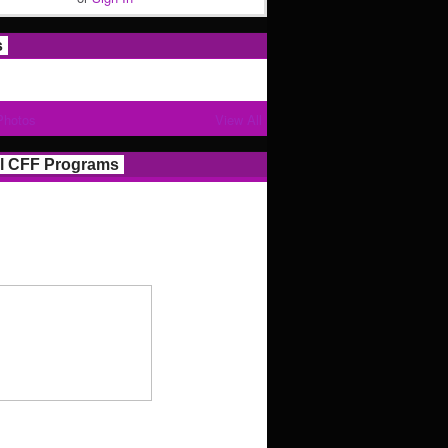
s
Photos
View All
l CFF Programs