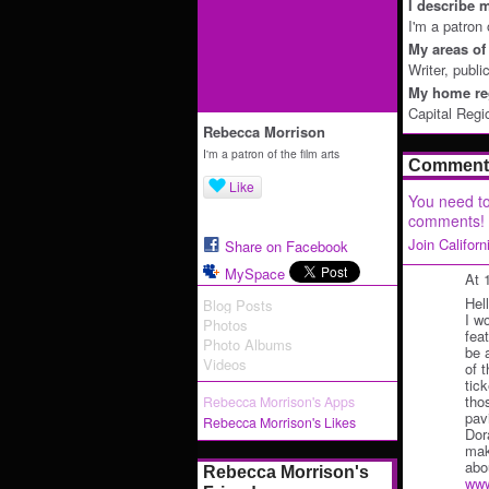
I describe m
I'm a patron 
My areas of 
Writer, publi
My home reg
Capital Regi
Rebecca Morrison
I'm a patron of the film arts
Comment 
Like
You need to
comments!
Join Califor
Share on Facebook
MySpace
At 
Hel
Blog Posts
I w
Photos
feat
Photo Albums
be 
Videos
of 
tic
tho
Rebecca Morrison's Apps
pav
Rebecca Morrison's Likes
Dor
mak
abo
Rebecca Morrison's
www