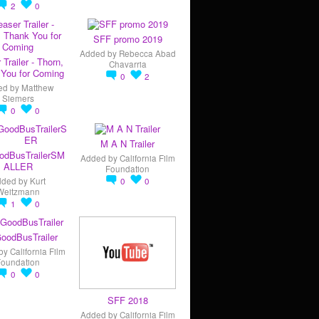
2
0
SFF promo 2019
Added by
Rebecca Abad
 Trailer - Thorn,
Chavarria
You for Coming
0
2
ed by
Matthew
Siemers
0
0
M A N Trailer
odBusTrailerSM
Added by
California Film
ALLER
Foundation
dded by
Kurt
0
0
Weitzmann
1
0
oodBusTrailer
by
California Film
Foundation
0
0
SFF 2018
Added by
California Film