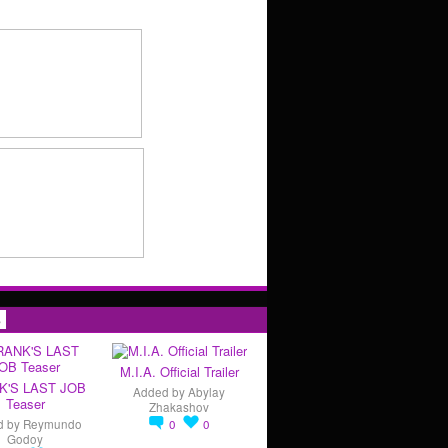
s
M.I.A. Official Trailer
K'S LAST JOB
Added by
Abylay
Teaser
Zhakashov
d by
Reymundo
0
0
Godoy