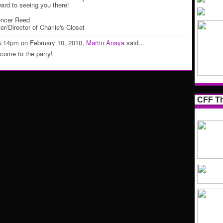
ward to seeing you there!
ncer Reed
er/Director of Charlie's Closet
5:14pm on February 10, 2010,
Martin Anaya
said…
come to the party!
CFF Th