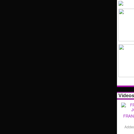
Video
FRAN
Adde