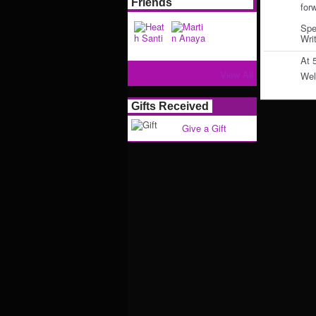
Friends
for
Spe
Writ
At 
View All
Wel
Gifts Received
Give a Gift