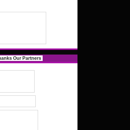
anks Our Partners