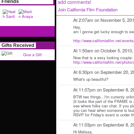
add comments!
Friends
Join California Film Foundation
At 2:07am on November 5, 20
Hey,
am I gonna get lucky enough to se
View All
http://www.californiafilm.net/events/
Gifts Received
At 1:50am on October 5, 2010
Give a Gift
Now that is a sexy looking couple:
http://www.californiafilm.net/photo
At 6:30pm on September 20, 2
What's up beautiful?
At 11:07pm on September 8, 2
BTW two things...I'm currenty onlin
(it looks like part of the FRAME is a
see where folks can chat. If you p
you can hear when someone is buzz
RSVP for Friday's event is under th
At 11:03pm on September 8, 2
Hi Melissa,