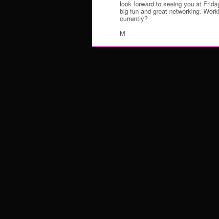
look forward to seeing you at Friday
big fun and great networking. Work
currently?
M