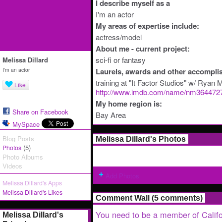
I describe myself as a
I'm an actor
My areas of expertise include:
actress/model
About me - current project:
sci-fi or fantasy
Melissa Dillard
I'm an actor
Laurels, awards and other accompli
training at "It Factor Studios" w/ Ryan
Like
http://www.imdb.com/name/nm364472
My home region is:
Share on Facebook
Bay Area
MySpace
Blog Posts
Melissa Dillard's Photos
(5)
Photos
Photo Albums
Videos
Add Photos
Melissa Dillard's Apps
Melissa Dillard's Likes
Comment Wall (5 comments)
You need to be a member of Califo
Melissa Dillard's