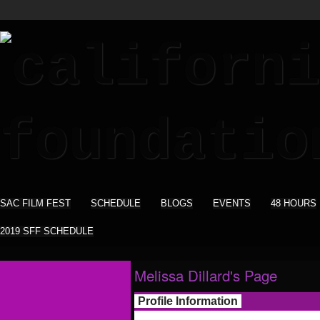
SAC FILM FEST
SCHEDULE
BLOGS
EVENTS
48 HOURS
2019 SFF SCHEDULE
Melissa Dillard's Page
Profile Information