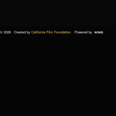
© 2026 Created by
California Film Foundation
. Powered by