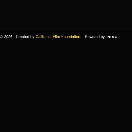
© 2026 Created by
California Film Foundation
. Powered by