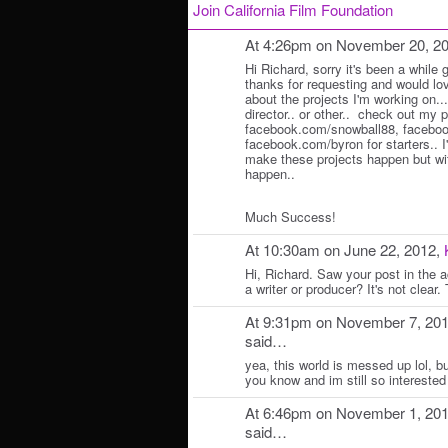
Join California Film Foundation
At 4:26pm on November 20, 2
Hi Richard, sorry it's been a while g
thanks for requesting and would lo
about the projects I'm working on..
director.. or other.. check out my 
facebook.com/snowball88, facebook
facebook.com/byron for starters.. I
make these projects happen but with
happen..
Much Success!
At 10:30am on June 22, 2012,
Hi, Richard. Saw your post in the act
a writer or producer? It's not clear
At 9:31pm on November 7, 20
said…
yea, this world is messed up lol, bu
you know and im still so interested
At 6:46pm on November 1, 20
said…