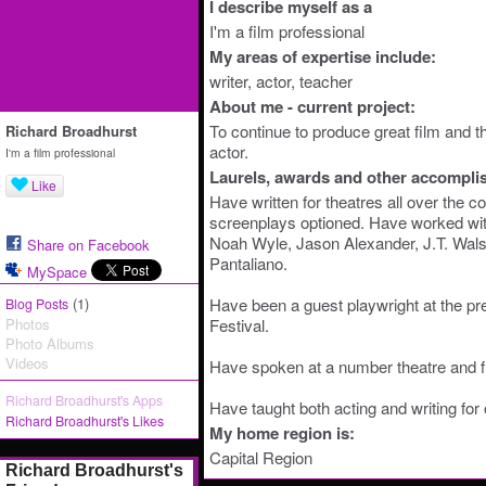
I describe myself as a
I'm a film professional
My areas of expertise include:
writer, actor, teacher
About me - current project:
To continue to produce great film and t
Richard Broadhurst
actor.
I'm a film professional
Laurels, awards and other accompli
Like
Have written for theatres all over the 
screenplays optioned. Have worked with
Noah Wyle, Jason Alexander, J.T. Wal
Share on Facebook
Pantaliano.
MySpace
(1)
Have been a guest playwright at the pr
Blog Posts
Photos
Festival.
Photo Albums
Videos
Have spoken at a number theatre and fi
Richard Broadhurst's Apps
Have taught both acting and writing for
Richard Broadhurst's Likes
My home region is:
Capital Region
Richard Broadhurst's