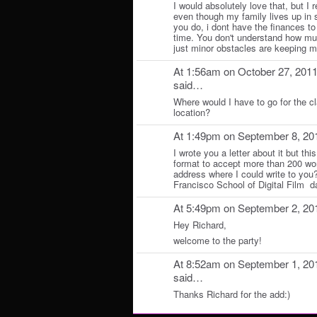
I would absolutely love that, but I
even though my family lives up in
you do, i dont have the finances to 
time. You don't understand how muc
just minor obstacles are keeping 
At 1:56am on October 27, 201
said…
Where would I have to go for the c
location?
At 1:49pm on September 8, 20
I wrote you a letter about it but this
format to accept more than 200 wo
address where I could write to yo
Francisco School of Digital Film
At 5:49pm on September 2, 20
Hey Richard,
welcome to the party!
At 8:52am on September 1, 20
said…
Thanks Richard for the add:)