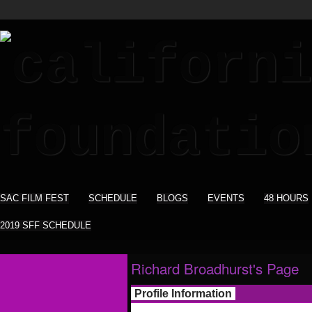
SAC FILM FEST
SCHEDULE
BLOGS
EVENTS
48 HOURS
2019 SFF SCHEDULE
Richard Broadhurst's Page
Profile Information