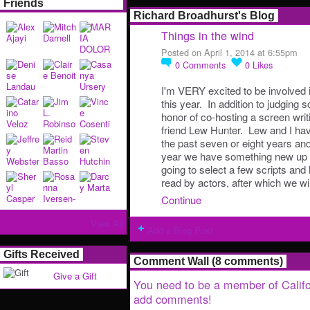
Friends
Richard Broadhurst's Blog
Things in the wind
Posted on April 1, 2014 at 6:55pm
0
Comments
0
Likes
I'm VERY excited to be involved i
this year. In addition to judging s
honor of co-hosting a screen wri
friend Lew Hunter. Lew and I hav
the past seven or eight years and
year we have something new up o
going to select a few scripts and
read by actors, after which we w
Continue
View All
Add a Blog Post
Gifts Received
Comment Wall (8 comments)
Give a Gift
You need to be a member of Califo
add comments!