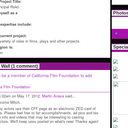
roject Title:
ncipal Role)
yself as a
Photo
expertise include:
Add 
current project:
ariety of roles in films, plays and other projects.
ion is:
Specia
on
Wall (1 comment)
 be a member of California Film Foundation to add
nia Film Foundation
5:32am on May 17, 2012,
Martin Anaya
said…
come Mitch,
y actors use their CFF page as an electronic ZED card of
ts. Please feel free to list accomplishments, ad pics and bio
e info and videos that may be interesting to casting
ectors. We'll keep uoou posted on what's new/ Thanks again!