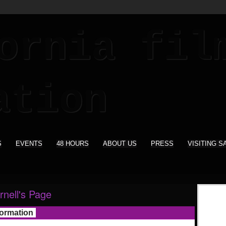
S
EVENTS
48 HOURS
ABOUT US
PRESS
VISITING S
rnell's Page
formation