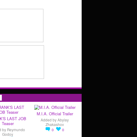
s
M.I.A. Official Trailer
K'S LAST JOB
Added by
Abylay
Teaser
Zhakashov
d by
Reymundo
0
0
Godoy