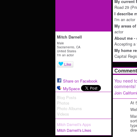
My current P
Road 29 (Pri
I describe m
I'm an actor
My areas of 
actor
Mitch Darnell
About me - 
Male
Accepting a v
Sacramento, CA
My home reg
United States
I'm an actor
Capital Regi
Like
Comment 
You need to
Share on Facebook
comments!
MySpace
Join Califor
Blog Posts
At 
Photos
Photo Albums
Wel
Videos
Man
sor
Mitch Darnell's Apps
typ
dir
Mitch Darnell's Likes