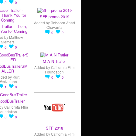
2
0
SFF promo 2019
Added by
Rebecca Abad
 Trailer - Thorn,
Chavarria
You for Coming
0
2
ed by
Matthew
Siemers
0
0
M A N Trailer
odBusTrailerSM
Added by
California Film
ALLER
Foundation
dded by
Kurt
0
0
Weitzmann
1
0
oodBusTrailer
by
California Film
Foundation
0
0
SFF 2018
Added by
California Film