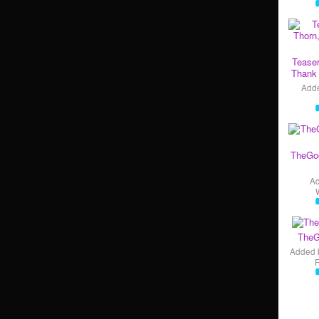
Teaser
Thank 
Add
TheGo
A
TheG
Added 