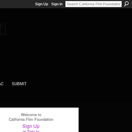
Sign Up
Sign In
AC
SUBMIT
Welcome to
California Film Foundation
Sign Up
or
Sign In