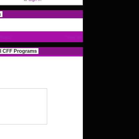
s
Photos
View All
l CFF Programs