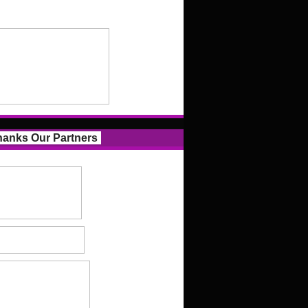
anks Our Partners