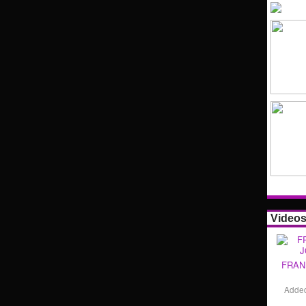
Video
FRAN
Adde