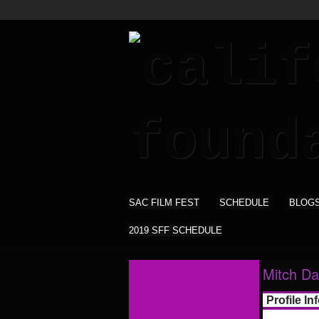
SAC FILM FEST
SCHEDULE
BLOG
2019 SFF SCHEDULE
Mitch Da
Profile In