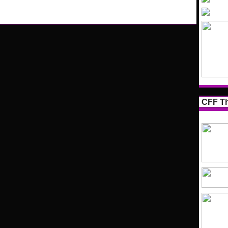
CFF Th