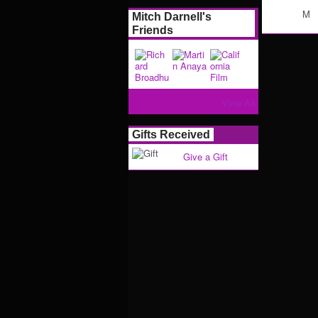
M
Mitch Darnell's
Friends
View All
Gifts Received
Give a Gift