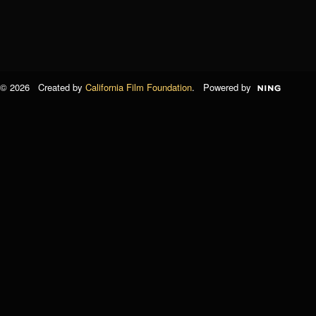
© 2026 Created by
California Film Foundation
. Powered by