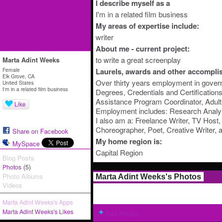
I describe myself as a
I'm in a related film business
My areas of expertise include:
writer
About me - current project:
to write a great screenplay
Marta Adint Weeks
Female
Laurels, awards and other accompli
Elk Grove, CA
Over thirty years employment in govern
United States
I'm in a related film business
Degrees, Credentials and Certificatio
Assistance Program Coordinator, Adult 
Like
Employment includes: Research Analy
I also am a: Freelance Writer, TV Host,
Choreographer, Poet, Creative Writer,
Share on Facebook
My home region is:
MySpace
Capital Region
Blog Posts
(5)
Photos
Photo Albums
Marta Adint Weeks's Photos
Videos
Marta Adint Weeks's Apps
Marta Adint Weeks's Likes
Add Photos