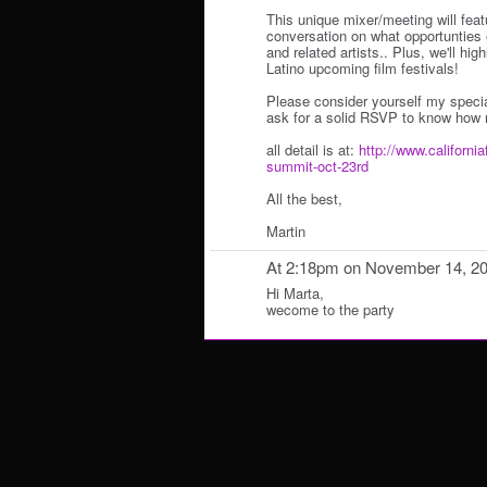
This unique mixer/meeting will fea
conversation on what opportunties e
and related artists.. Plus, we'll hi
Latino upcoming film festivals!
Please consider yourself my specia
ask for a solid RSVP to know how 
all detail is at:
http://www.california
summit-oct-23rd
All the best,
Martin
At 2:18pm on November 14, 2
Hi Marta,
wecome to the party