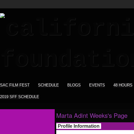
SAC FILM FEST
SCHEDULE
BLOGS
EVENTS
48 HOURS
2019 SFF SCHEDULE
Marta Adint Weeks's Page
Profile Information