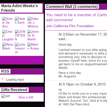
Marta Adint Weeks's
Comment Wall (3 comments)
Friends
You need to be a member of Califo
add comments!
Join California Film Foundation
At 3:53am on November 17, 2
said…
Good day,
I picked interest on you after going
and demand it necessary to write y
something very vital to disclose to y
express myself here, since it's a p
View All
get back to me on (augustineazian
details.
RSS
Have a nice day.
Mr. Augustin.
Loading feed
At 5:18pm on October 9, 2010
Hi,
Gifts Received
I'd like to invite you to a very impo
black and brown film professionals 
Give a Gift
Maker's Summit: Oct. 23rd at 6:3
at 1903 Del Paso blvd.