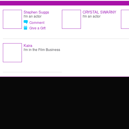
Stephen Suggs
CRYSTAL SWARNY
I'm an actor
I'm an actor
Comment
Give a Gift
Kaira
I'm in the Film Business