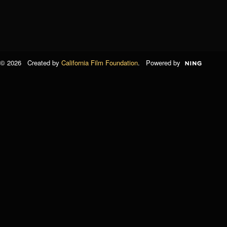
© 2026 Created by
California Film Foundation
. Powered by