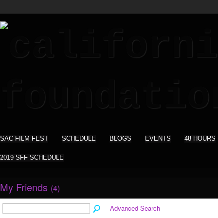
SAC FILM FEST
SCHEDULE
BLOGS
EVENTS
48 HOURS
2019 SFF SCHEDULE
My Friends
(4)
Advanced Search