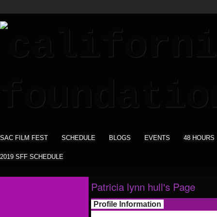
SAC FILM FEST
SCHEDULE
BLOGS
EVENTS
48 HOURS
2019 SFF SCHEDULE
Patricia lynn hull's Page
Profile Information