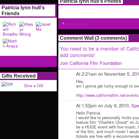
Patricia lynn hull's Photos
Patricia lynn hull's
Friends
Add Photos
Comment Wall (3 comments)
You need to be a member of Califo
add comments!
View All
Join California Film Foundation
At 2:21am on November 5, 20
Gifts Received
Hey,
Give a Gift
am I gonna get lucky enough to se
http://www.californiafilm.net/events/
At 1:52pm on July 9, 2010,
Spe
Hello Patricia,
I would like to personally invite yo
feature film "Charlie's Closet" on Ju
be a HUGE event with live music, 
of the film, and much more! I woul
tickets are free with a recommende