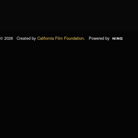
© 2026 Created by
California Film Foundation
. Powered by