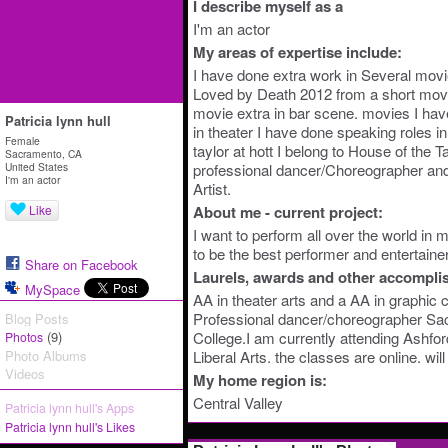
I describe myself as a
I'm an actor
My areas of expertise include:
I have done extra work in Several mov
Loved by Death 2012 from a short mov
movie extra in bar scene. movies I hav
Patricia lynn hull
in theater I have done speaking roles i
Female
taylor at hott I belong to House of the T
Sacramento, CA
United States
professional dancer/Choreographer and
I'm an actor
Artist.
Like
About me - current project:
I want to perform all over the world in
to be the best performer and entertainer
Share on Facebook
Laurels, awards and other accompli
MySpace
AA in theater arts and a AA in graphic
Professional dancer/choreographer Sac
Blog Posts
(9)
College.I am currently attending Ashfor
Photos
Photo Albums
Liberal Arts. the classes are online. wi
Videos
My home region is:
Central Valley
Patricia lynn hull's Apps
Patricia lynn hull's Likes