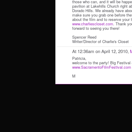
those who can, and it will be happe
pavilion at Lakehills Church right
Dorado Hills. We already have abou
make sure you grab one before they
about the film and to reserve your 
www.charliescloset.com
. Thank yo
forward to seeing you there!
Spencer Reed
Writer/Director of Charlie's Closet
At 12:36am on April 12, 2010,
Patricia,
welcome to the party! Big Festival
www.SacramentoFilmFestival.com
M