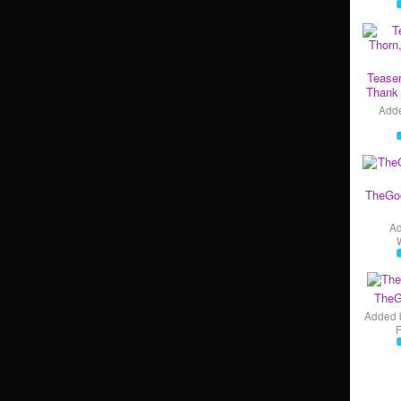
Teaser
Thank 
Add
TheGo
A
TheG
Added 