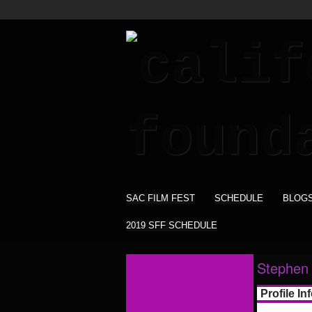
SAC FILM FEST
SCHEDULE
BLOG
2019 SFF SCHEDULE
Stephen
Profile In