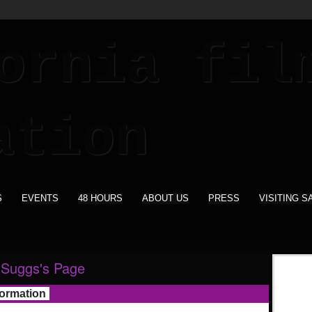
S
EVENTS
48 HOURS
ABOUT US
PRESS
VISITING S
 Suggs's Page
formation