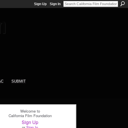
Sign Up
Sign In
AC
SUBMIT
Welcome to
California Film Foundation
Sign Up
or
Sign In