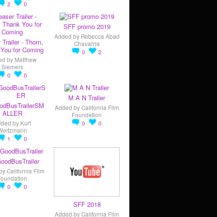
2
0
SFF promo 2019
Added by
Rebecca Abad
 Trailer - Thorn,
Chavarria
You for Coming
0
2
ed by
Matthew
Siemers
0
0
M A N Trailer
odBusTrailerSM
Added by
California Film
ALLER
Foundation
dded by
Kurt
0
0
Weitzmann
1
0
oodBusTrailer
by
California Film
Foundation
0
0
SFF 2018
Added by
California Film