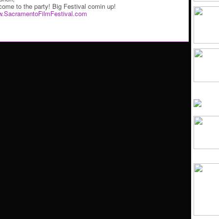
come to the party! Big Festival comin up!
.SacramentoFilmFestival.com