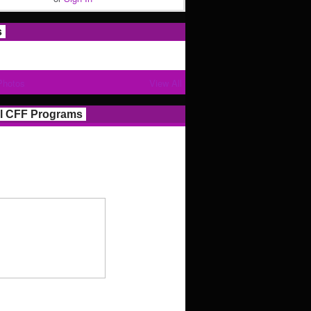
s
Photos
View All
l CFF Programs