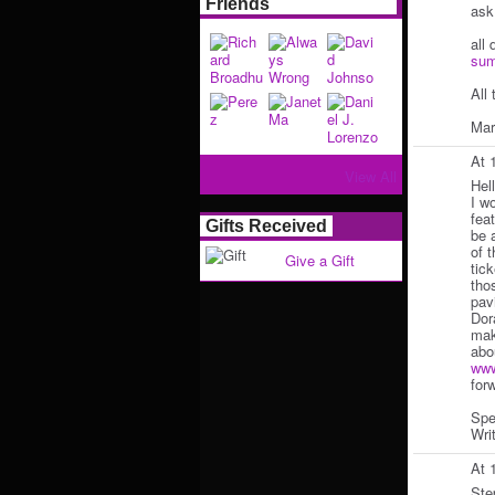
Friends
ask
all 
sum
All 
Mar
At 
View All
Hel
I w
feat
Gifts Received
be 
of 
Give a Gift
tic
tho
pav
Dor
mak
abo
www
for
Spe
Writ
At 
Ste