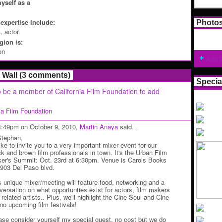
yself as a
expertise include:
Photo
, actor.
ion is:
on
Add 
Wall (3 comments)
Specia
 be a member of California Film Foundation to add
nia Film Foundation
4:49pm on October 9, 2010,
Martin Anaya
said…
Stephan,
like to invite you to a very important mixer event for our
ck and brown film professionals in town. It's the Urban Film
er's Summit: Oct. 23rd at 6:30pm. Venue is Carols Books
1903 Del Paso blvd.
s unique mixer/meeting will feature food, networking and a
versation on what opportunties exist for actors, film makers
related artists.. Plus, we'll highlight the Cine Soul and Cine
ino upcoming film festivals!
ase consider yourself my special guest. no cost but we do