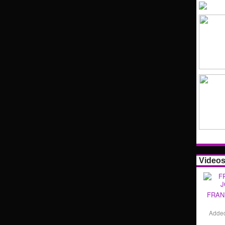
Video
FRAN
Adde