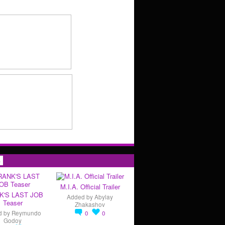
s
M.I.A. Official Trailer
K'S LAST JOB
Added by
Abylay
Teaser
Zhakashov
d by
Reymundo
0
0
Godoy