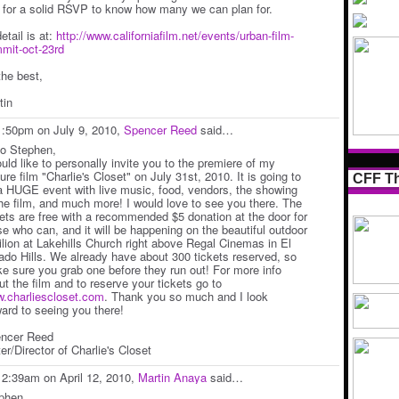
 for a solid RSVP to know how many we can plan for.
detail is at:
http://www.californiafilm.net/events/urban-film-
mit-oct-23rd
the best,
tin
1:50pm on July 9, 2010,
Spencer Reed
said…
lo Stephen,
ould like to personally invite you to the premiere of my
ure film "Charlie's Closet" on July 31st, 2010. It is going to
CFF Th
a HUGE event with live music, food, vendors, the showing
the film, and much more! I would love to see you there. The
kets are free with a recommended $5 donation at the door for
se who can, and it will be happening on the beautiful outdoor
ilion at Lakehills Church right above Regal Cinemas in El
ado Hills. We already have about 300 tickets reserved, so
e sure you grab one before they run out! For more info
ut the film and to reserve your tickets go to
.charliescloset.com
. Thank you so much and I look
ward to seeing you there!
ncer Reed
er/Director of Charlie's Closet
12:39am on April 12, 2010,
Martin Anaya
said…
phen,