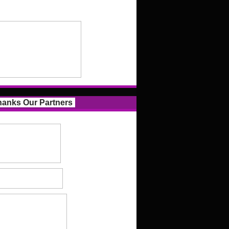
anks Our Partners