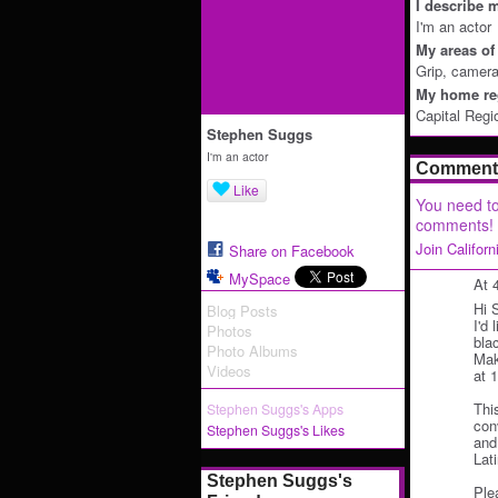
I describe m
I'm an actor
My areas of 
Grip, camera
My home reg
Capital Regi
Stephen Suggs
I'm an actor
Comment 
Like
You need to
comments!
Join Califor
Share on Facebook
MySpace
At 
Hi 
Blog Posts
I'd 
Photos
bla
Photo Albums
Mak
Videos
at 
Thi
Stephen Suggs's Apps
con
Stephen Suggs's Likes
and 
Lat
Stephen Suggs's
Ple