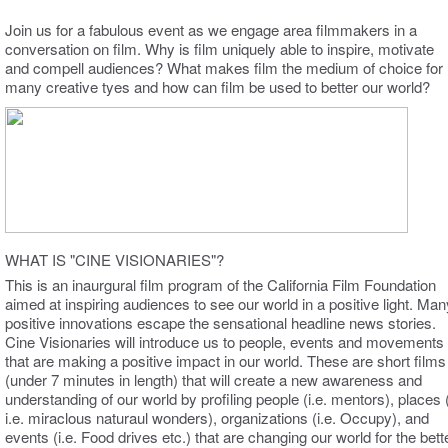
Join us for a fabulous event as we engage area filmmakers in a
conversation on film. Why is film uniquely able to inspire, motivate
and compell audiences? What makes film the medium of choice for
many creative tyes and how can film be used to better our world?
WHAT IS "CINE VISIONARIES"?
This is an inaurgural film program of the California Film Foundation
aimed at inspiring audiences to see our world in a positive light. Man
positive innovations escape the sensational headline news stories.
Cine Visionaries will introduce us to people, events and movements
that are making a positive impact in our world. These are short films
(under 7 minutes in length) that will create a new awareness and
understanding of our world by profiling people (i.e. mentors), places 
i.e. miraclous naturaul wonders), organizations (i.e. Occupy), and
events (i.e. Food drives etc.) that are changing our world for the bette