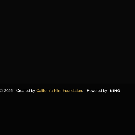
© 2026 Created by
California Film Foundation
. Powered by