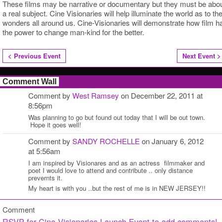
These films may be narrative or documentary but they must be abo
a real subject. Cine Visionaries will help illuminate the world as to th
wonders all around us. Cine-Visionaries will demonstrate how film h
the power to change man-kind for the better.
< Previous Event
Next Event >
Comment Wall
Comment by
West Ramsey
on December 22, 2011 at
8:56pm
Was planning to go but found out today that I will be out town.
Hope it goes well!
Comment by
SANDY ROCHELLE
on January 6, 2012
at 5:56am
I am inspired by Visionares and as an actress filmmaker and
poet I would love to attend and contribute .. only distance
prevernts it.
My heart is with you ..but the rest of me is in NEW JERSEY!!
Comment
RSVP for Cine Visionaries Launch Event to add comments!