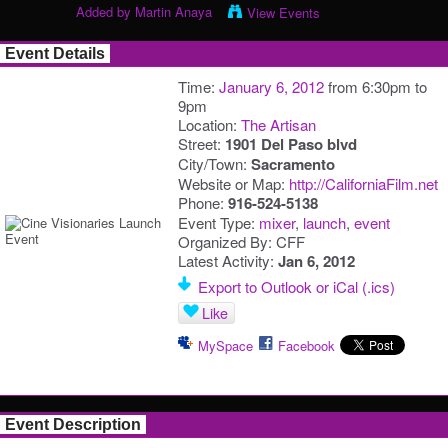
Added by
Martin Anaya
View Events
Event Details
Time:
January 6, 2012
from 6:30pm to
9pm
Location:
The Artisan
Street:
1901 Del Paso blvd
City/Town:
Sacramento
Website or Map:
http://CaliforniaFilm.net
Phone:
916-524-5138
Event Type:
mixer
,
launch
,
event
Organized By: CFF
Latest Activity:
Jan 6, 2012
Export to Outlook or iCal (.ics)
Like
MySpace
Facebook
Event Description