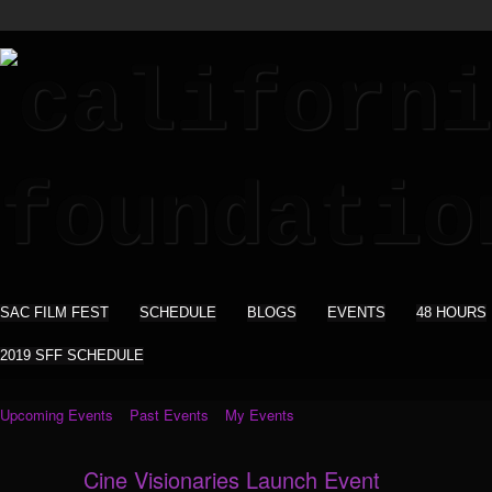
SAC FILM FEST
SCHEDULE
BLOGS
EVENTS
48 HOURS
2019 SFF SCHEDULE
Upcoming Events
Past Events
My Events
Cine Visionaries Launch Event