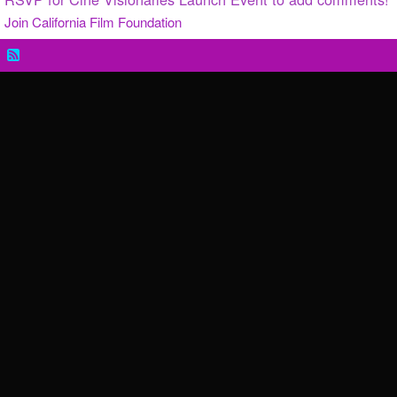
Join California Film Foundation