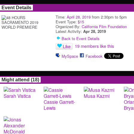
Event Details
Time:
April 28, 2019
from 2:30pm to 5pm
Event Type:
$15
Organized By:
California Film Foundation
Latest Activity:
Apr 28, 2019
Back to Event Details
19 members like this
Like
MySpace
Facebook
Might attend (18)
Sarah Vistica
Musa Kazmi
Cassie Garrett-
Oria
Lewis
Brya