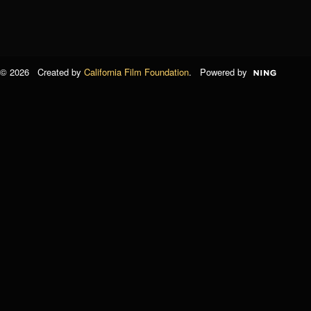
© 2026 Created by
California Film Foundation
. Powered by