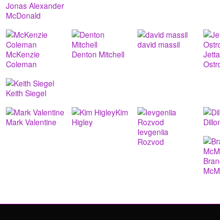
Jonas Alexander
McDonald
david massil
McKenzie
Denton Mitchell
Jett
Coleman
Ostr
Keith Siegel
Kim
Mark Valentine
Higley
Dill
Ievgeniia
Rozvod
Bra
McMu