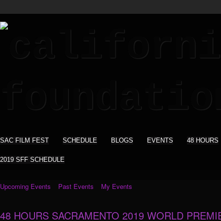
SAC FILM FEST
SCHEDULE
BLOGS
EVENTS
48 HOURS
2019 SFF SCHEDULE
Upcoming Events
Past Events
My Events
48 HOURS SACRAMENTO 2019 WORLD PREMI